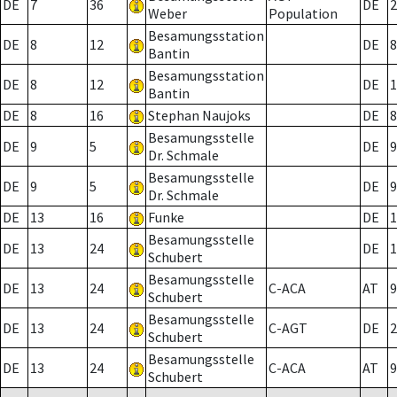
DE
7
36
DE
2
Weber
Population
Besamungsstation
DE
8
12
DE
8
Bantin
Besamungsstation
DE
8
12
DE
1
Bantin
DE
8
16
Stephan Naujoks
DE
8
Besamungsstelle
DE
9
5
DE
9
Dr. Schmale
Besamungsstelle
DE
9
5
DE
9
Dr. Schmale
DE
13
16
Funke
DE
1
Besamungsstelle
DE
13
24
DE
1
Schubert
Besamungsstelle
DE
13
24
C-ACA
AT
9
Schubert
Besamungsstelle
DE
13
24
C-AGT
DE
2
Schubert
Besamungsstelle
DE
13
24
C-ACA
AT
9
Schubert