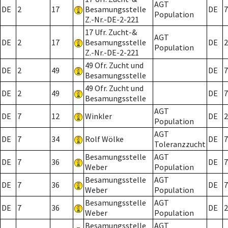
AGT
DE
2
17
Besamungsstelle
DE
7
Population
Z.-Nr.-DE-2-221
17 Ufr. Zucht-&
AGT
DE
2
17
Besamungsstelle
DE
2
Population
Z.-Nr.-DE-2-221
49 Ofr. Zucht und
DE
2
49
DE
7
Besamungsstelle
49 Ofr. Zucht und
DE
2
49
DE
7
Besamungsstelle
AGT
DE
7
12
Winkler
DE
2
Population
AGT
DE
7
34
Rolf Wölke
DE
7
Toleranzzucht
Besamungsstelle
AGT
DE
7
36
DE
7
Weber
Population
Besamungsstelle
AGT
DE
7
36
DE
7
Weber
Population
Besamungsstelle
AGT
DE
7
36
DE
2
Weber
Population
Besamungsstelle
AGT