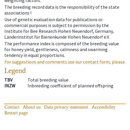
weighting factors.
The breeding record data is the responsibility of the state
associations !
Use of genetic evaluation data for publications or
commercial purposes is subject to permission by the
Institute for Bee Research Hohen Neuendorf, Germany,
Länderinstitut für Bienenkunde Hohen Neuendorf e.V.
The performance index is composed of the breeding value
for honey yield, gentleness, calmness and swarming
tendency in equal proportions.
For suggestions and comments use our contact form, please.
Legend
TBV
Total breeding value
INZW
Inbreeding coefficient of planned offspring
Contact
About us
Data privacy statement
Accessibility
Restart page