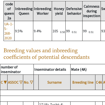
code
Calmness
of
Inbreeding
Inbreeding
Honey
Defensive
S
during
queen
Queen
Worker
yield
behavior
inspection
2a
UA-1-
5-
9.5%
9.4%
105
99
99
9
0.50
0.51
0.51
268-
2020
Breeding values and inbreeding
coefficients of potential descendants
number of
Inseminator details
Mate (4A)
inseminator
C
▼
ASSOC
▽
No.
▽
Surname
Breeding line
C4A
17 Ufr. Zucht-&