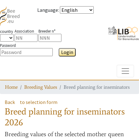
Language
:
Association
Breeder n°
country
Password
Login
Toggle
Home
Breeding Values
Breed planning for inseminators
Back
to selection form
Breed planning for inseminators
2026
Breeding values
of the selected mother queen