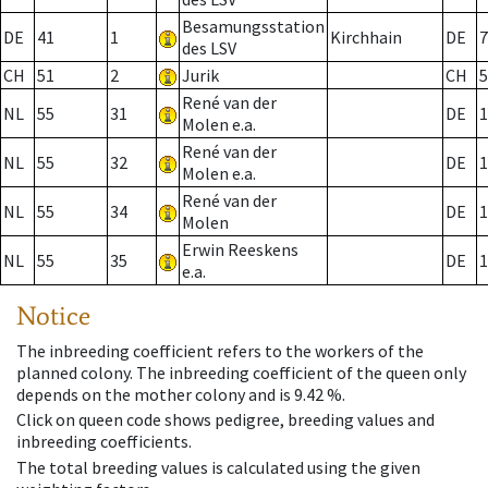
Besamungsstation
DE
41
1
Kirchhain
DE
7
des LSV
CH
51
2
Jurik
CH
5
René van der
NL
55
31
DE
1
Molen e.a.
René van der
NL
55
32
DE
1
Molen e.a.
René van der
NL
55
34
DE
1
Molen
Erwin Reeskens
NL
55
35
DE
1
e.a.
Notice
The inbreeding coefficient refers to the workers of the
planned colony. The inbreeding coefficient of the queen only
depends on the mother colony and is 9.42 %.
Click on queen code shows pedigree, breeding values and
inbreeding coefficients.
The total breeding values is calculated using the given