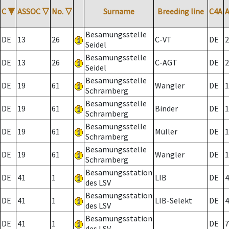
C
▼
ASSOC
▽
No.
▽
Surname
Breeding line
C4A
Besamungsstelle
DE
13
26
C-VT
DE
2
Seidel
Besamungsstelle
DE
13
26
C-AGT
DE
2
Seidel
Besamungsstelle
DE
19
61
Wangler
DE
1
Schramberg
Besamungsstelle
DE
19
61
Binder
DE
1
Schramberg
Besamungsstelle
DE
19
61
Müller
DE
1
Schramberg
Besamungsstelle
DE
19
61
Wangler
DE
1
Schramberg
Besamungsstation
DE
41
1
LIB
DE
4
des LSV
Besamungsstation
DE
41
1
LIB-Selekt
DE
4
des LSV
Besamungsstation
DE
41
1
DE
7
des LSV