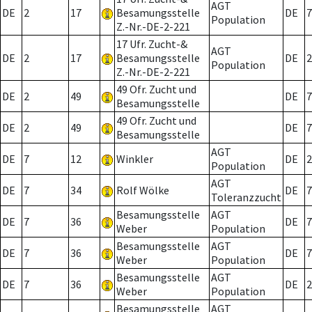
AGT
DE
2
17
Besamungsstelle
DE
7
Population
Z.-Nr.-DE-2-221
17 Ufr. Zucht-&
AGT
DE
2
17
Besamungsstelle
DE
2
Population
Z.-Nr.-DE-2-221
49 Ofr. Zucht und
DE
2
49
DE
7
Besamungsstelle
49 Ofr. Zucht und
DE
2
49
DE
7
Besamungsstelle
AGT
DE
7
12
Winkler
DE
2
Population
AGT
DE
7
34
Rolf Wölke
DE
7
Toleranzzucht
Besamungsstelle
AGT
DE
7
36
DE
7
Weber
Population
Besamungsstelle
AGT
DE
7
36
DE
7
Weber
Population
Besamungsstelle
AGT
DE
7
36
DE
2
Weber
Population
Besamungsstelle
AGT