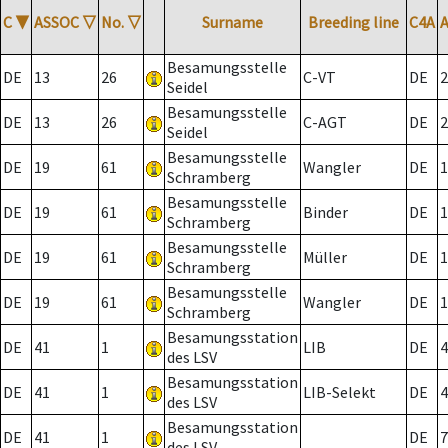
C
▼
ASSOC
▽
No.
▽
Surname
Breeding line
C4A
Besamungsstelle
DE
13
26
C-VT
DE
2
Seidel
Besamungsstelle
DE
13
26
C-AGT
DE
2
Seidel
Besamungsstelle
DE
19
61
Wangler
DE
1
Schramberg
Besamungsstelle
DE
19
61
Binder
DE
1
Schramberg
Besamungsstelle
DE
19
61
Müller
DE
1
Schramberg
Besamungsstelle
DE
19
61
Wangler
DE
1
Schramberg
Besamungsstation
DE
41
1
LIB
DE
4
des LSV
Besamungsstation
DE
41
1
LIB-Selekt
DE
4
des LSV
Besamungsstation
DE
41
1
DE
7
des LSV