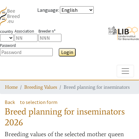
Language
:
Association
Breeder n°
country
Password
Login
Toggle
Home
Breeding Values
Breed planning for inseminators
Back
to selection form
Breed planning for inseminators
2026
Breeding values
of the selected mother queen