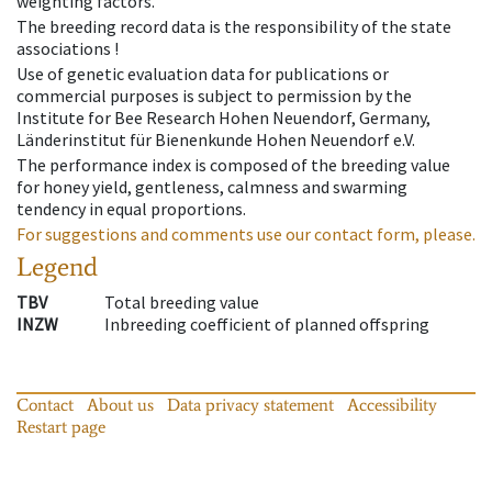
weighting factors.
The breeding record data is the responsibility of the state
associations !
Use of genetic evaluation data for publications or
commercial purposes is subject to permission by the
Institute for Bee Research Hohen Neuendorf, Germany,
Länderinstitut für Bienenkunde Hohen Neuendorf e.V.
The performance index is composed of the breeding value
for honey yield, gentleness, calmness and swarming
tendency in equal proportions.
For suggestions and comments use our contact form, please.
Legend
TBV
Total breeding value
INZW
Inbreeding coefficient of planned offspring
Contact
About us
Data privacy statement
Accessibility
Restart page