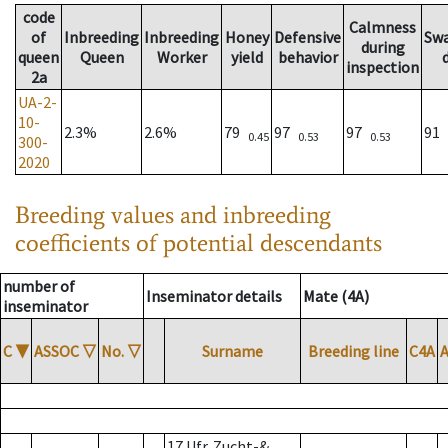
code
Calmness
of
Inbreeding
Inbreeding
Honey
Defensive
Sw
during
queen
Queen
Worker
yield
behavior
inspection
2a
UA-2-
10-
2.3%
2.6%
79
97
97
91
0.45
0.53
0.53
300-
2020
Breeding values and inbreeding
coefficients of potential descendants
number of
Inseminator details
Mate (4A)
inseminator
C
▼
ASSOC
▽
No.
▽
Surname
Breeding line
C4A
17 Ufr. Zucht-&