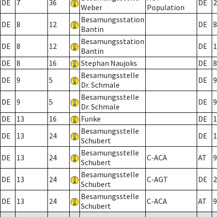
DE
7
36
DE
2
Weber
Population
Besamungsstation
DE
8
12
DE
8
Bantin
Besamungsstation
DE
8
12
DE
1
Bantin
DE
8
16
Stephan Naujoks
DE
8
Besamungsstelle
DE
9
5
DE
9
Dr. Schmale
Besamungsstelle
DE
9
5
DE
9
Dr. Schmale
DE
13
16
Funke
DE
1
Besamungsstelle
DE
13
24
DE
1
Schubert
Besamungsstelle
DE
13
24
C-ACA
AT
9
Schubert
Besamungsstelle
DE
13
24
C-AGT
DE
2
Schubert
Besamungsstelle
DE
13
24
C-ACA
AT
9
Schubert