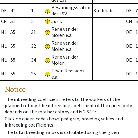
Besamungsstation
DE
41
1
Kirchhain
DE
7
des LSV
CH
51
2
Jurik
CH
5
René van der
NL
55
31
DE
1
Molen e.a.
René van der
NL
55
32
DE
1
Molen e.a.
René van der
NL
55
34
DE
1
Molen
Erwin Reeskens
NL
55
35
DE
1
e.a.
Notice
The inbreeding coefficient refers to the workers of the
planned colony. The inbreeding coefficient of the queen only
depends on the mother colony and is 2.64 %.
Click on queen code shows pedigree, breeding values and
inbreeding coefficients.
The total breeding values is calculated using the given