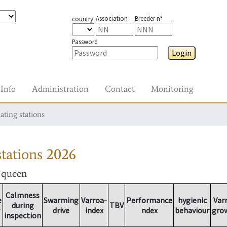
Association
Breeder n°
country
Password
Login
Info
Administration
Contact
Monitoring
ating stations
tations
2026
r queen
Calmness
e
Swarming
Varroa-
Performance
hygienic
Var
during
TBV
drive
index
ndex
behaviour
gro
inspection