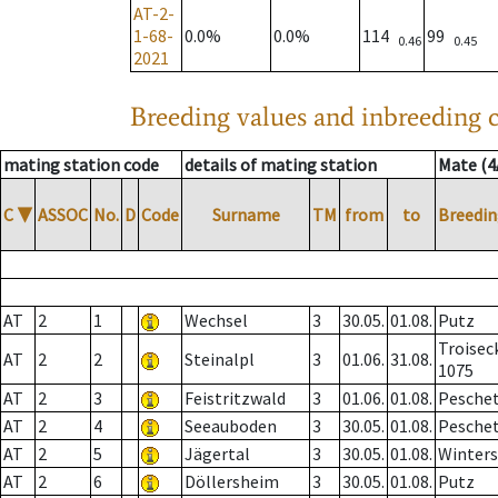
AT-2-
1-68-
0.0%
0.0%
114
99
0.46
0.45
2021
Breeding values and inbreeding c
mating station code
details of mating station
Mate (4
C
▼
ASSOC
No.
D
Code
Surname
TM
from
to
Breedin
AT
2
1
Wechsel
3
30.05.
01.08.
Putz
Troisec
AT
2
2
Steinalpl
3
01.06.
31.08.
1075
AT
2
3
Feistritzwald
3
01.06.
01.08.
Pesche
AT
2
4
Seeauboden
3
30.05.
01.08.
Pesche
AT
2
5
Jägertal
3
30.05.
01.08.
Winter
AT
2
6
Döllersheim
3
30.05.
01.08.
Putz