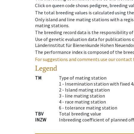
Click on queen code shows pedigree, breeding val
The total breeding values is calculated using th
Only island and line mating stations with a regis
mating stations.
The breeding record data is the responsibility of
Use of genetic evaluation data for publications
Länderinstitut für Bienenkunde Hohen Neuendorf
The performance index is composed of the breed
For suggestions and comments use our contact 
Legend
TM
Type of mating station
1 -
Insemination station with fixed 4
2 -
Island mating station
3 -
line mating station
4 -
race mating station
6 -
tolerance mating station
TBV
Total breeding value
INZW
Inbreeding coefficient of planned of