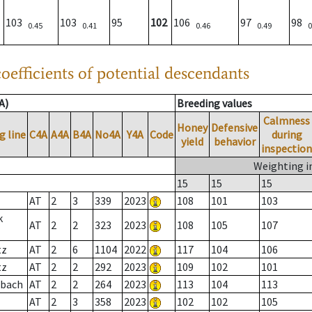
103
103
95
102
106
97
98
0.45
0.41
0.46
0.49
0
oefficients of potential descendants
A)
Breeding values
Calmness
Honey
Defensive
g line
C4A
A4A
B4A
No4A
Y4A
Code
during
yield
behavior
inspection
Weighting i
15
15
15
AT
2
3
339
2023
108
101
103
k
AT
2
2
323
2023
108
105
107
tz
AT
2
6
1104
2022
117
104
106
tz
AT
2
2
292
2023
109
102
101
sbach
AT
2
2
264
2023
113
104
113
AT
2
3
358
2023
102
102
105