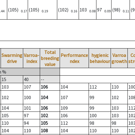
(105)
(105)
(102)
103
97
(98)
(
.44
0.17
0.19
0.16
0.08
0.09
0.11
Total
Swarming
Varroa-
Performance
hygienic
Varroa
C
breeding
drive
index
ndex
behaviour
growth
st
value
n %
15
40
--
103
107
106
104
112
110
10
102
100
104
107
99
102
10
104
101
106
109
99
103
11
105
97
102
106
100
103
10
110
94
105
112
98
98
10
104
110
108
104
110
110
10