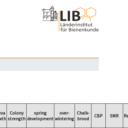
roa
Colony
spring
over-
Chalk-
CBP
SMR
R
wth
strength
development
wintering
brood