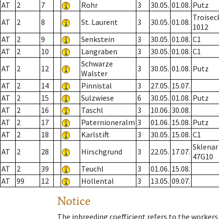
AT
2
7
Rohr
3
30.05.
01.08.
Putz
Troisec
AT
2
8
St. Laurent
3
30.05.
01.08.
1012
AT
2
9
Senkstein
3
30.05.
01.08.
C1
AT
2
10
Langraben
3
30.05.
01.08.
C1
Schwarze
AT
2
12
3
30.05.
01.08.
Putz
Walster
AT
2
14
Pinnistal
3
27.05.
15.07.
AT
2
15
Sulzwiese
6
30.05.
01.08.
Putz
AT
2
16
Taschl
3
10.06.
30.08.
AT
2
17
Paternioneralm
3
01.06.
15.08.
Putz
AT
2
18
Karlstift
3
30.05.
15.08.
C1
Sklenar
AT
2
28
Hirschgrund
3
22.05.
17.07.
47G10
AT
2
39
Teuchl
3
01.06.
15.08.
AT
99
12
Höllental
3
13.05.
09.07.
Notice
The inbreeding coefficient refers to the workers