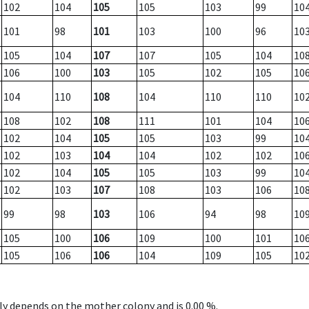
102
104
105
105
103
99
10
101
98
101
103
100
96
10
105
104
107
107
105
104
10
106
100
103
105
102
105
10
104
110
108
104
110
110
10
108
102
108
111
101
104
10
102
104
105
105
103
99
10
102
103
104
104
102
102
10
102
104
105
105
103
99
10
102
103
107
108
103
106
10
99
98
103
106
94
98
10
105
100
106
109
100
101
10
105
106
106
104
109
105
10
nly depends on the mother colony and is 0.00 %.