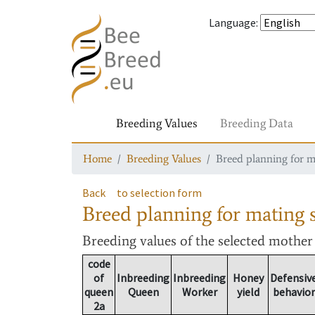
Language
:
Breeding Values
Breeding Data
Home
Breeding Values
Breed planning for m
Back
to selection form
Breed planning for mating s
Breeding values
of the selected mothe
code
of
Inbreeding
Inbreeding
Honey
Defensiv
queen
Queen
Worker
yield
behavior
2a