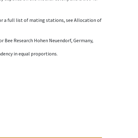
 a full list of mating stations, see Allocation of
e for Bee Research Hohen Neuendorf, Germany,
dency in equal proportions.