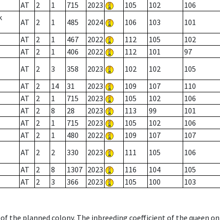
AT
2
1
715
2023
105
102
106
k
AT
2
1
485
2024
106
103
101
AT
2
1
467
2022
112
105
102
AT
2
1
406
2022
112
101
97
AT
2
3
358
2023
102
102
105
AT
2
14
31
2023
109
107
110
AT
2
1
715
2023
105
102
106
AT
2
8
28
2023
113
99
101
AT
2
1
715
2023
105
102
106
AT
2
1
480
2022
109
107
107
AT
2
2
330
2023
111
105
106
AT
2
8
1307
2023
116
104
105
AT
2
3
366
2023
105
100
103
 of the planned colony. The inbreeding coefficient of the queen o