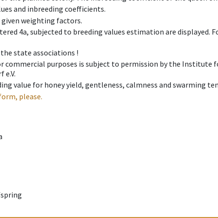
ues and inbreeding coefficients.
e given weighting factors.
tered 4a, subjected to breeding values estimation are displayed. For
 the state associations !
 or commercial purposes is subject to permission by the Institut
 e.V.
ing value for honey yield, gentleness, calmness and swarming ten
form, please.
a
fspring