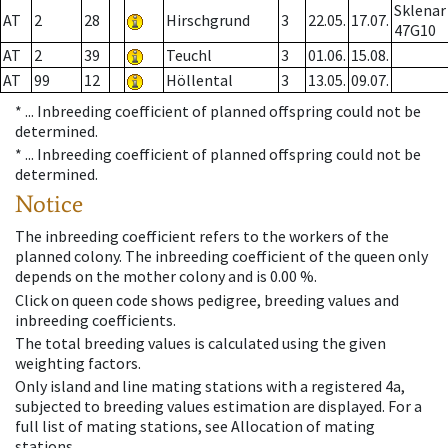
Sklenar
AT
2
28
Hirschgrund
3
22.05.
17.07.
47G10
AT
2
39
Teuchl
3
01.06.
15.08.
AT
99
12
Höllental
3
13.05.
09.07.
* ...
Inbreeding coefficient of planned offspring could not be
determined.
* ...
Inbreeding coefficient of planned offspring could not be
determined.
Notice
The inbreeding coefficient refers to the workers of the
planned colony. The inbreeding coefficient of the queen only
depends on the mother colony and is 0.00 %.
Click on queen code shows pedigree, breeding values and
inbreeding coefficients.
The total breeding values is calculated using the given
weighting factors.
Only island and line mating stations with a registered 4a,
subjected to breeding values estimation are displayed. For a
full list of mating stations, see Allocation of mating
stations.