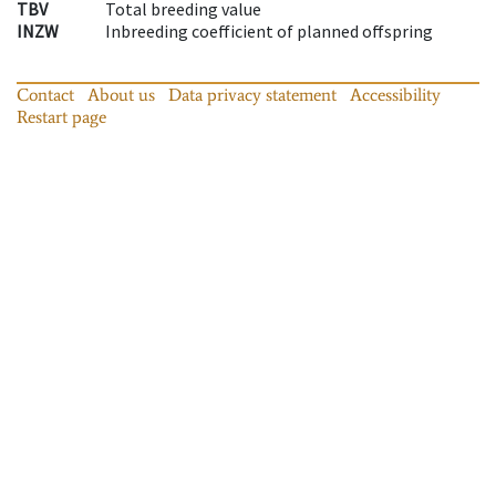
TBV
Total breeding value
INZW
Inbreeding coefficient of planned offspring
Contact
About us
Data privacy statement
Accessibility
Restart page