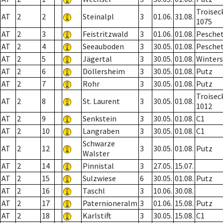
Troisec
AT
2
2
Steinalpl
3
01.06.
31.08.
1075
AT
2
3
Feistritzwald
3
01.06.
01.08.
Pesche
AT
2
4
Seeauboden
3
30.05.
01.08.
Pesche
AT
2
5
Jägertal
3
30.05.
01.08.
Winter
AT
2
6
Döllersheim
3
30.05.
01.08.
Putz
AT
2
7
Rohr
3
30.05.
01.08.
Putz
Troisec
AT
2
8
St. Laurent
3
30.05.
01.08.
1012
AT
2
9
Senkstein
3
30.05.
01.08.
C1
AT
2
10
Langraben
3
30.05.
01.08.
C1
Schwarze
AT
2
12
3
30.05.
01.08.
Putz
Walster
AT
2
14
Pinnistal
3
27.05.
15.07.
AT
2
15
Sulzwiese
6
30.05.
01.08.
Putz
AT
2
16
Taschl
3
10.06.
30.08.
AT
2
17
Paternioneralm
3
01.06.
15.08.
Putz
AT
2
18
Karlstift
3
30.05.
15.08.
C1