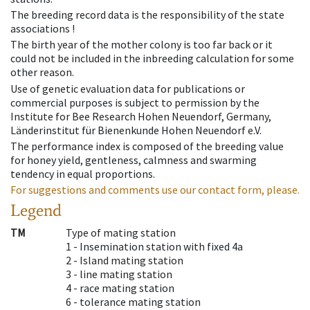
The breeding record data is the responsibility of the state
associations !
The birth year of the mother colony is too far back or it
could not be included in the inbreeding calculation for some
other reason.
Use of genetic evaluation data for publications or
commercial purposes is subject to permission by the
Institute for Bee Research Hohen Neuendorf, Germany,
Länderinstitut für Bienenkunde Hohen Neuendorf e.V.
The performance index is composed of the breeding value
for honey yield, gentleness, calmness and swarming
tendency in equal proportions.
For suggestions and comments use our contact form, please.
Legend
TM
Type of mating station
1 -
Insemination station with fixed 4a
2 -
Island mating station
3 -
line mating station
4 -
race mating station
6 -
tolerance mating station