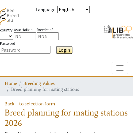
Language
:
Association
Breeder n°
country
Password
Login
Toggle
Home
Breeding Values
Breed planning for mating stations
Back
to selection form
Breed planning for mating stations
2026