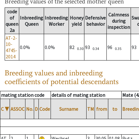
Breeding values
of the selected mother queen
code
Calmness
of
Inbreeding
Inbreeding
Honey
Defensive
Sw
during
queen
Queen
Worker
yield
behavior
inspection
2a
AT-2-
10-
0.0%
0.0%
82
93
96
93
0.30
0.34
0.35
4745-
2014
Breeding values and inbreeding
coefficients of potential descendants
mating station code
details of mating station
Mate (4
C
▼
ASSOC
No.
D
Code
Surname
TM
from
to
Breedin
AT
2
1
Wechsel
3
30.05.
01.08.
Putz