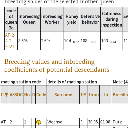
Breeding values
of the selected mother queen
code
Calmness
of
Inbreeding
Inbreeding
Honey
Defensive
S
during
queen
Queen
Worker
yield
behavior
inspection
2a
AT-2-
4-2-
8.6%
2.6%
104
108
103
1
0.57
0.62
0.61
2021
Breeding values and inbreeding
coefficients of potential descendants
mating station code
details of mating station
Mate (4
C
▼
ASSOC
No.
D
Code
Surname
TM
from
to
Breedin
AT
2
1
Wechsel
3
30.05.
01.08.
Putz