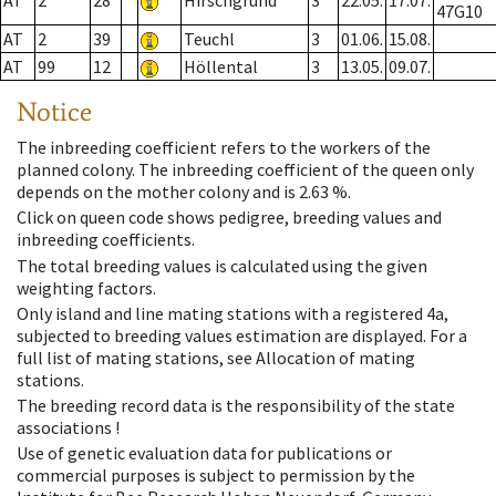
AT
2
28
Hirschgrund
3
22.05.
17.07.
47G10
AT
2
39
Teuchl
3
01.06.
15.08.
AT
99
12
Höllental
3
13.05.
09.07.
Notice
The inbreeding coefficient refers to the workers of the
planned colony. The inbreeding coefficient of the queen only
depends on the mother colony and is 2.63 %.
Click on queen code shows pedigree, breeding values and
inbreeding coefficients.
The total breeding values is calculated using the given
weighting factors.
Only island and line mating stations with a registered 4a,
subjected to breeding values estimation are displayed. For a
full list of mating stations, see Allocation of mating
stations.
The breeding record data is the responsibility of the state
associations !
Use of genetic evaluation data for publications or
commercial purposes is subject to permission by the