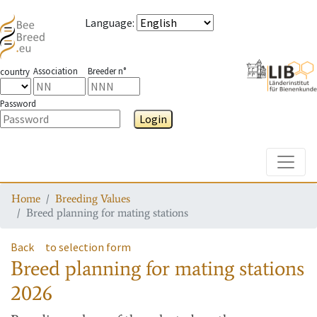
Language
:
Association
Breeder n°
country
Password
Login
Toggle
Home
Breeding Values
Breed planning for mating stations
Back
to selection form
Breed planning for mating stations
2026