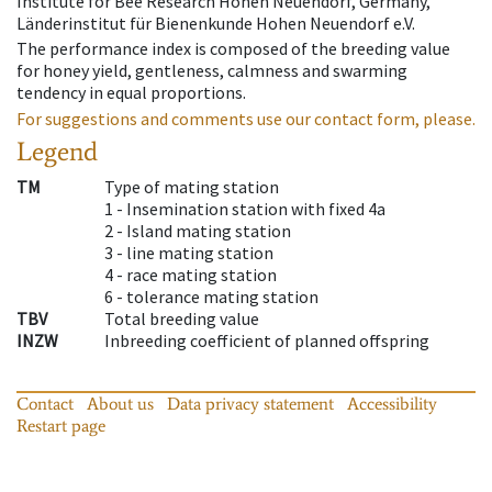
Institute for Bee Research Hohen Neuendorf, Germany,
Länderinstitut für Bienenkunde Hohen Neuendorf e.V.
The performance index is composed of the breeding value
for honey yield, gentleness, calmness and swarming
tendency in equal proportions.
For suggestions and comments use our contact form, please.
Legend
TM
Type of mating station
1 -
Insemination station with fixed 4a
2 -
Island mating station
3 -
line mating station
4 -
race mating station
6 -
tolerance mating station
TBV
Total breeding value
INZW
Inbreeding coefficient of planned offspring
Contact
About us
Data privacy statement
Accessibility
Restart page