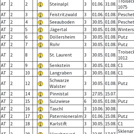
Troisec
AT
2
2
Steinalpl
3
01.06.
31.08.
1075
AT
2
3
Feistritzwald
3
01.06.
01.08.
Pesche
AT
2
4
Seeauboden
3
30.05.
01.08.
Pesche
AT
2
5
Jägertal
3
30.05.
01.08.
Winter
AT
2
6
Döllersheim
3
30.05.
01.08.
Putz
AT
2
7
Rohr
3
30.05.
01.08.
Putz
Troisec
AT
2
8
St. Laurent
3
30.05.
01.08.
1012
AT
2
9
Senkstein
3
30.05.
01.08.
C1
AT
2
10
Langraben
3
30.05.
01.08.
C1
Schwarze
AT
2
12
3
30.05.
01.08.
Putz
Walster
AT
2
14
Pinnistal
3
27.05.
15.07.
AT
2
15
Sulzwiese
6
30.05.
01.08.
Putz
AT
2
16
Taschl
3
10.06.
30.08.
AT
2
17
Paternioneralm
3
01.06.
15.08.
Putz
AT
2
18
Karlstift
3
30.05.
15.08.
C1
Sklenar