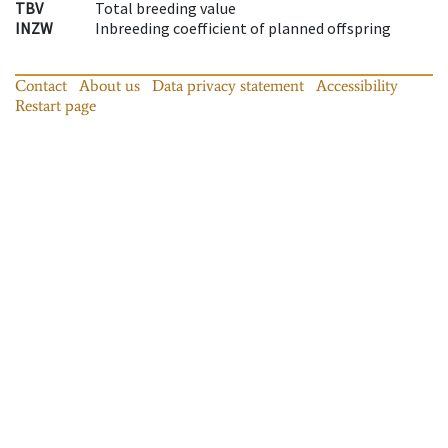
TBV
Total breeding value
INZW
Inbreeding coefficient of planned offspring
Contact
About us
Data privacy statement
Accessibility
Restart page