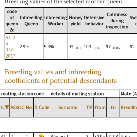
Breeding values
of the selected mother queen
code
Calmness
of
Inbreeding
Inbreeding
Honey
Defensive
Sw
during
queen
Queen
Worker
yield
behavior
inspection
2a
AT-2-
6-
2.9%
5.3%
92
103
97
82
0.80
0.86
0.86
372-
2017
Breeding values and inbreeding
coefficients of potential descendants
mating station code
details of mating station
Mate (4
C
▼
ASSOC
No.
D
Code
Surname
TM
from
to
Breedin
AT
2
1
Wechsel
3
30.05.
01.08.
Putz