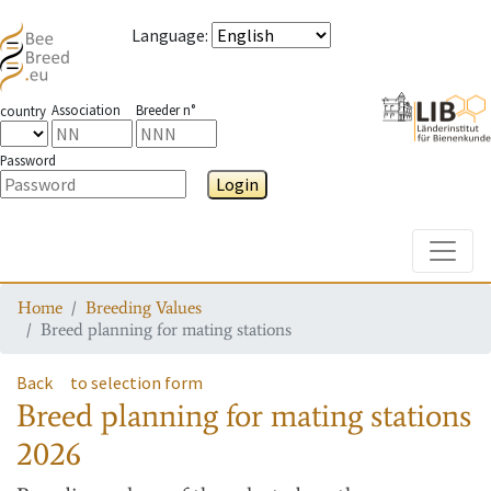
Language
:
Association
Breeder n°
country
Password
Login
Toggle
Home
Breeding Values
Breed planning for mating stations
Back
to selection form
Breed planning for mating stations
2026