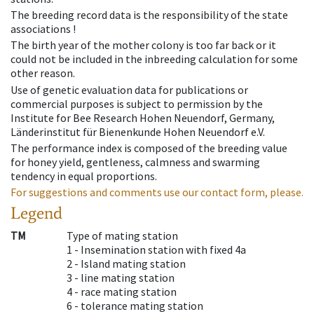
The breeding record data is the responsibility of the state
associations !
The birth year of the mother colony is too far back or it
could not be included in the inbreeding calculation for some
other reason.
Use of genetic evaluation data for publications or
commercial purposes is subject to permission by the
Institute for Bee Research Hohen Neuendorf, Germany,
Länderinstitut für Bienenkunde Hohen Neuendorf e.V.
The performance index is composed of the breeding value
for honey yield, gentleness, calmness and swarming
tendency in equal proportions.
For suggestions and comments use our contact form, please.
Legend
TM
Type of mating station
1 -
Insemination station with fixed 4a
2 -
Island mating station
3 -
line mating station
4 -
race mating station
6 -
tolerance mating station