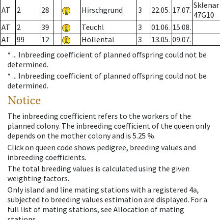
Sklenar
AT
2
28
Hirschgrund
3
22.05.
17.07.
47G10
AT
2
39
Teuchl
3
01.06.
15.08.
AT
99
12
Höllental
3
13.05.
09.07.
* ...
Inbreeding coefficient of planned offspring could not be
determined.
* ...
Inbreeding coefficient of planned offspring could not be
determined.
Notice
The inbreeding coefficient refers to the workers of the
planned colony. The inbreeding coefficient of the queen only
depends on the mother colony and is 5.25 %.
Click on queen code shows pedigree, breeding values and
inbreeding coefficients.
The total breeding values is calculated using the given
weighting factors.
Only island and line mating stations with a registered 4a,
subjected to breeding values estimation are displayed. For a
full list of mating stations, see Allocation of mating
stations.