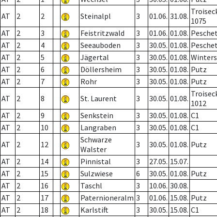
Troisec
AT
2
2
Steinalpl
3
01.06.
31.08.
1075
AT
2
3
Feistritzwald
3
01.06.
01.08.
Pesche
AT
2
4
Seeauboden
3
30.05.
01.08.
Pesche
AT
2
5
Jägertal
3
30.05.
01.08.
Winter
AT
2
6
Döllersheim
3
30.05.
01.08.
Putz
AT
2
7
Rohr
3
30.05.
01.08.
Putz
Troisec
AT
2
8
St. Laurent
3
30.05.
01.08.
1012
AT
2
9
Senkstein
3
30.05.
01.08.
C1
AT
2
10
Langraben
3
30.05.
01.08.
C1
Schwarze
AT
2
12
3
30.05.
01.08.
Putz
Walster
AT
2
14
Pinnistal
3
27.05.
15.07.
AT
2
15
Sulzwiese
6
30.05.
01.08.
Putz
AT
2
16
Taschl
3
10.06.
30.08.
AT
2
17
Paternioneralm
3
01.06.
15.08.
Putz
AT
2
18
Karlstift
3
30.05.
15.08.
C1