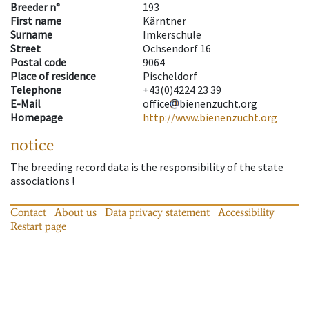
Breeder n°
193
First name
Kärntner
Surname
Imkerschule
Street
Ochsendorf 16
Postal code
9064
Place of residence
Pischeldorf
Telephone
+43(0)4224 23 39
E-Mail
office
bienenzucht.org
Homepage
http://www.bienenzucht.org
notice
The breeding record data is the responsibility of the state
associations !
Contact
About us
Data privacy statement
Accessibility
Restart page