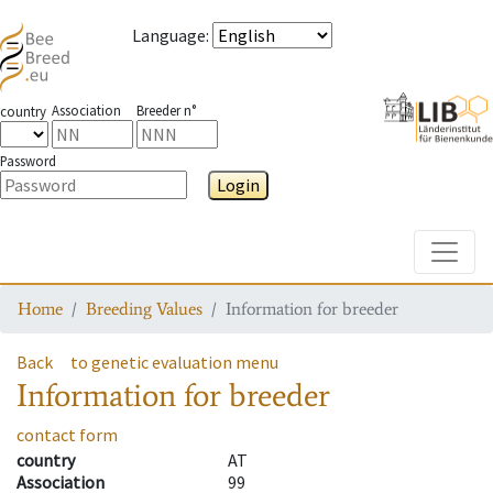
Language
:
Association
Breeder n°
country
Password
Login
Toggle
Home
Breeding Values
Information for breeder
Back
to genetic evaluation menu
Information for breeder
contact form
country
AT
Association
99