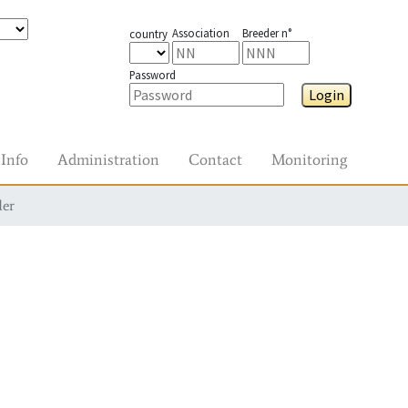
Association
Breeder n°
country
Password
Login
Info
Administration
Contact
Monitoring
der