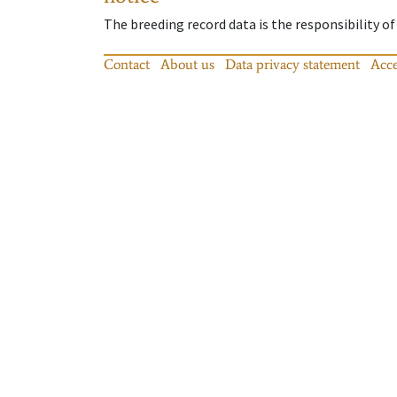
The breeding record data is the responsibility of
Contact
About us
Data privacy statement
Acce