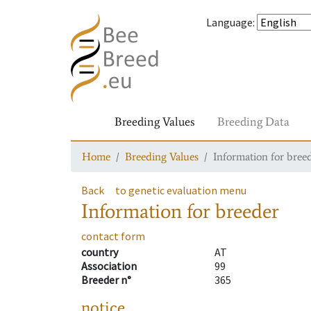
Language
:
Breeding Values
Breeding Data
Home
Breeding Values
Information for bree
Back
to genetic evaluation menu
Information for breeder
contact form
country
AT
Association
99
Breeder n°
365
notice