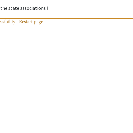
 the state associations !
ssibility
Restart page