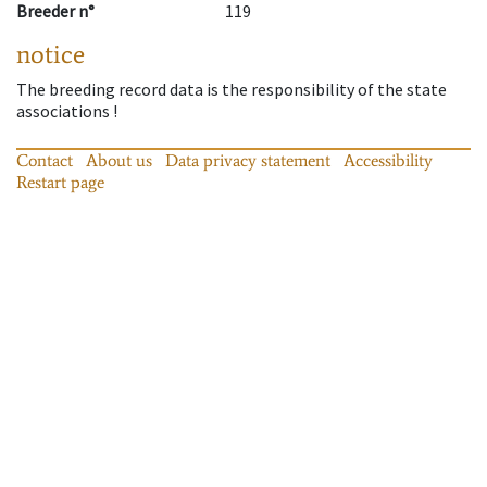
Breeder n°
119
notice
The breeding record data is the responsibility of the state
associations !
Contact
About us
Data privacy statement
Accessibility
Restart page