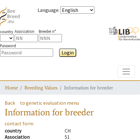
Language
:
Association
Breeder n°
country
Password
Login
Toggle
Home
Breeding Values
Information for breeder
Back
to genetic evaluation menu
Information for breeder
contact form
country
CH
Association
51