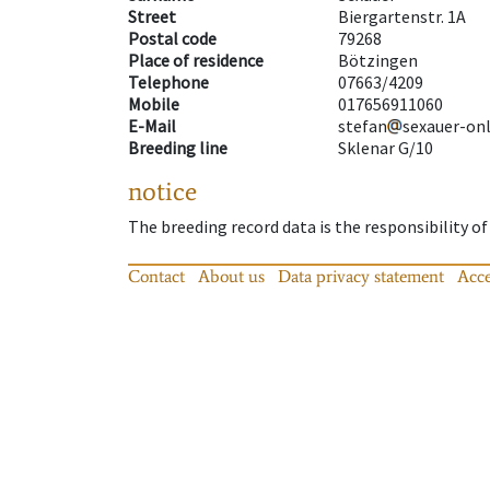
Street
Biergartenstr. 1A
Postal code
79268
Place of residence
Bötzingen
Telephone
07663/4209
Mobile
017656911060
E-Mail
stefan
sexauer-on
Breeding line
Sklenar G/10
notice
The breeding record data is the responsibility of
Contact
About us
Data privacy statement
Acce