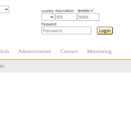
Association
Breeder n°
country
Password
Login
Info
Administration
Contact
Monitoring
der