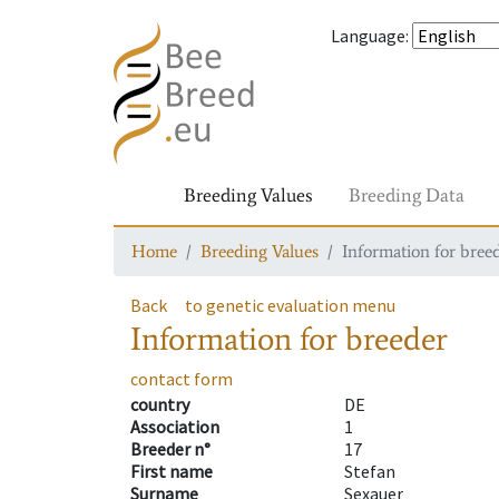
Language
:
Breeding Values
Breeding Data
Home
Breeding Values
Information for bree
Back
to genetic evaluation menu
Information for breeder
contact form
country
DE
Association
1
Breeder n°
17
First name
Stefan
Surname
Sexauer