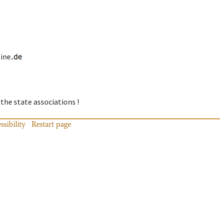
line
 the state associations !
ssibility
Restart page