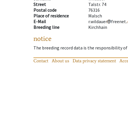
Street
Talstr. 74
Postal code
76316
Place of residence
Malsch
E-Mail
r.wildauer
freenet
Breeding line
Kirchhain
notice
The breeding record data is the responsibility of
Contact
About us
Data privacy statement
Acce