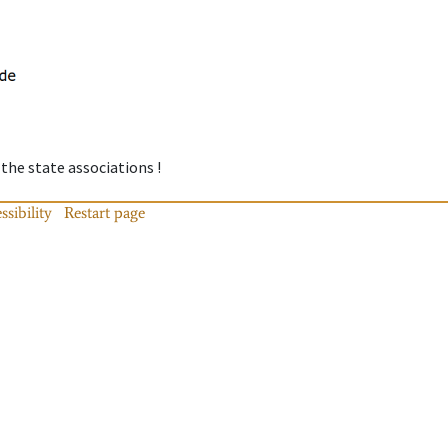
 the state associations !
ssibility
Restart page