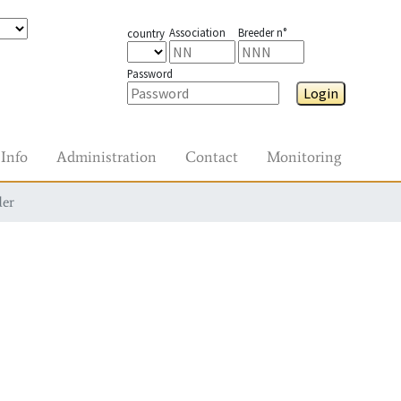
Association
Breeder n°
country
Password
Login
Info
Administration
Contact
Monitoring
der