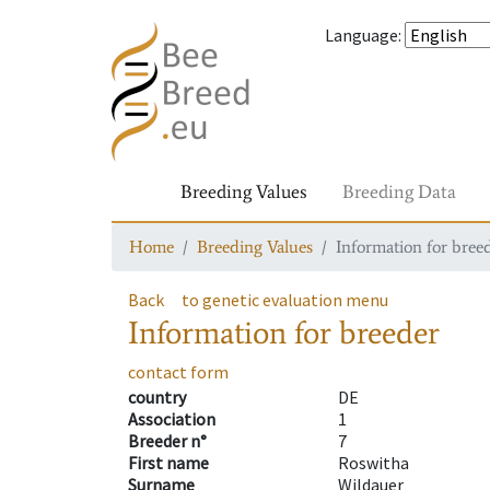
Language
:
Breeding Values
Breeding Data
Home
Breeding Values
Information for bree
Back
to genetic evaluation menu
Information for breeder
contact form
country
DE
Association
1
Breeder n°
7
First name
Roswitha
Surname
Wildauer