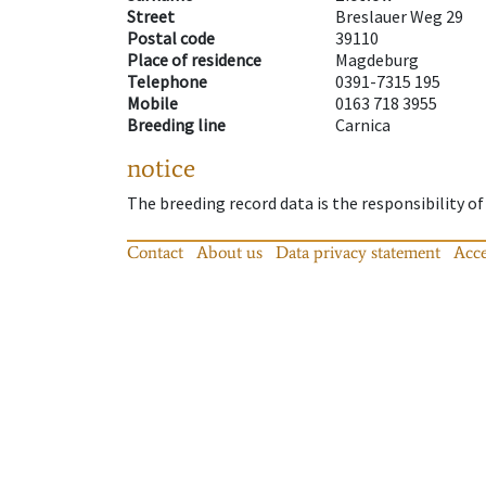
Street
Breslauer Weg 29
Postal code
39110
Place of residence
Magdeburg
Telephone
0391-7315 195
Mobile
0163 718 3955
Breeding line
Carnica
notice
The breeding record data is the responsibility of
Contact
About us
Data privacy statement
Acce