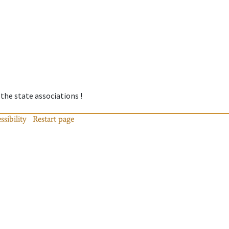
 the state associations !
ssibility
Restart page