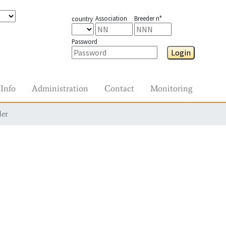
Association
Breeder n°
country
Password
Login
Info
Administration
Contact
Monitoring
der