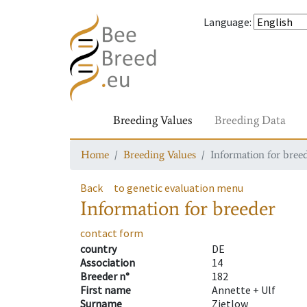
Language
:
Breeding Values
Breeding Data
Home
Breeding Values
Information for bree
Back
to genetic evaluation menu
Information for breeder
contact form
country
DE
Association
14
Breeder n°
182
First name
Annette + Ulf
Surname
Zietlow