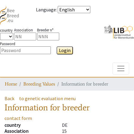
Language
:
Association
Breeder n°
country
Password
Login
Toggle
Home
Breeding Values
Information for breeder
Back
to genetic evaluation menu
Information for breeder
contact form
country
DE
Association
15