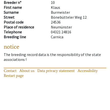
Breeder n°
10
First name
Klaus
Surname
Burmeister
Street
Bönebütteler Weg 12
Postal code
24536
Place of residence
Neumünster
Telephone
04321 24816
Breeding line
Carnica
notice
The breeding record data is the responsibility of the state
associations !
Contact
About us
Data privacy statement
Accessibility
Restart page