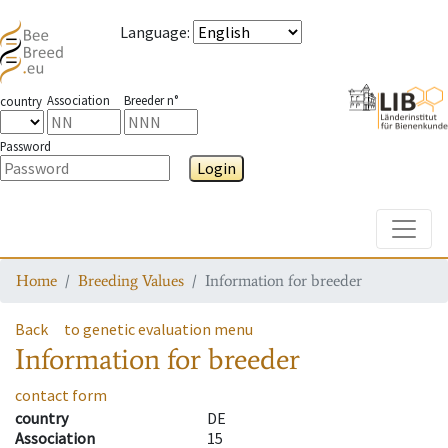
Language
:
Association
Breeder n°
country
Password
Login
Toggle
Home
Breeding Values
Information for breeder
Back
to genetic evaluation menu
Information for breeder
contact form
country
DE
Association
15