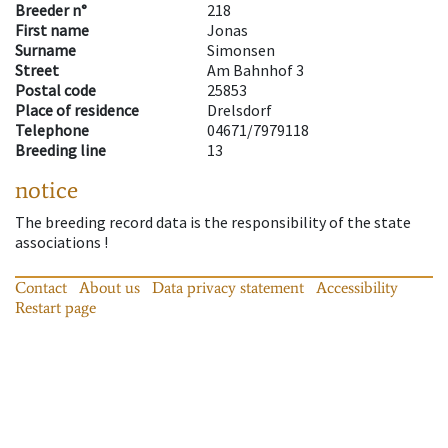
Breeder n°
218
First name
Jonas
Surname
Simonsen
Street
Am Bahnhof 3
Postal code
25853
Place of residence
Drelsdorf
Telephone
04671/7979118
Breeding line
13
notice
The breeding record data is the responsibility of the state
associations !
Contact
About us
Data privacy statement
Accessibility
Restart page