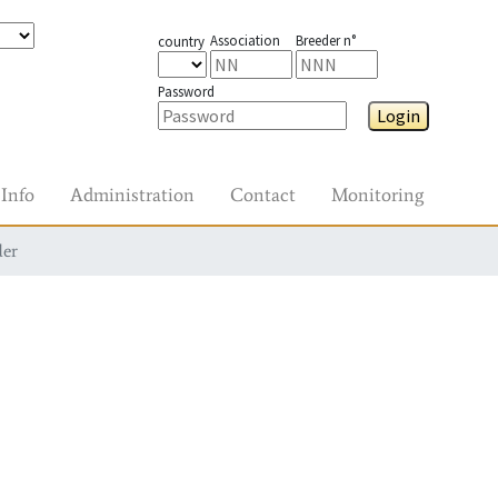
Association
Breeder n°
country
Password
Login
Info
Administration
Contact
Monitoring
der