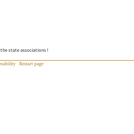
 the state associations !
ssibility
Restart page