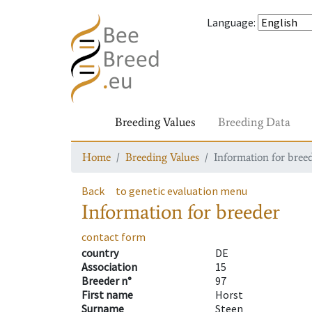
Language
:
Breeding Values
Breeding Data
Home
Breeding Values
Information for bree
Back
to genetic evaluation menu
Information for breeder
contact form
country
DE
Association
15
Breeder n°
97
First name
Horst
Surname
Steen