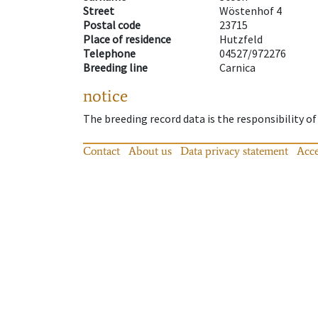
Street
Wöstenhof 4
Postal code
23715
Place of residence
Hutzfeld
Telephone
04527/972276
Breeding line
Carnica
notice
The breeding record data is the responsibility of
Contact
About us
Data privacy statement
Acce