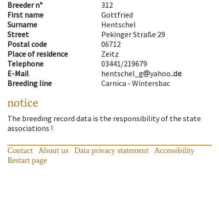
Breeder n°
312
First name
Gottfried
Surname
Hentschel
Street
Pekinger Straße 29
Postal code
06712
Place of residence
Zeitz
Telephone
03441/219679
E-Mail
hentschel_g
yahoo
Breeding line
Carnica - Wintersbac
notice
The breeding record data is the responsibility of the state
associations !
Contact
About us
Data privacy statement
Accessibility
Restart page