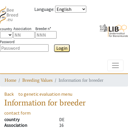
Language
:
Association
Breeder n°
country
Password
Login
Toggle
Home
Breeding Values
Information for breeder
Back
to genetic evaluation menu
Information for breeder
contact form
country
DE
Association
16