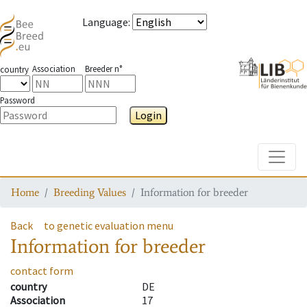
Language
:
Association
Breeder n°
country
Password
Login
Toggle
Home
Breeding Values
Information for breeder
Back
to genetic evaluation menu
Information for breeder
contact form
country
DE
Association
17