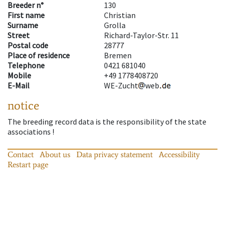
Breeder n°
130
First name
Christian
Surname
Grolla
Street
Richard-Taylor-Str. 11
Postal code
28777
Place of residence
Bremen
Telephone
0421 681040
Mobile
+49 1778408720
E-Mail
WE-Zucht
web
notice
The breeding record data is the responsibility of the state
associations !
Contact
About us
Data privacy statement
Accessibility
Restart page