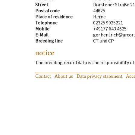
Street
Dorstener Straße 2
Postal code
44625
Place of residence
Herne
Telephone
02325 9925221
Mobile
+49177 643 4625
E-Mail
ger.hentrich
arcor
Breeding line
CT und CP
notice
The breeding record data is the responsibility of
Contact
About us
Data privacy statement
Acce