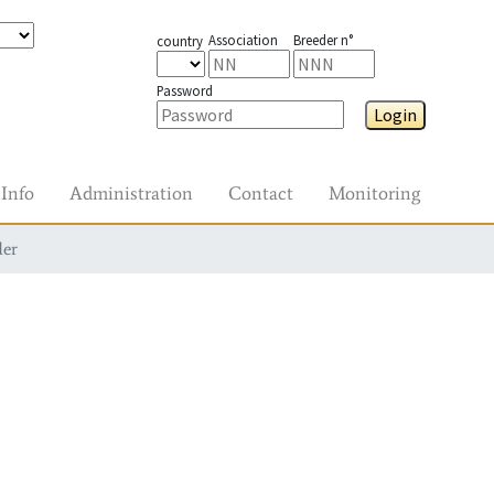
Association
Breeder n°
country
Password
Login
Info
Administration
Contact
Monitoring
der