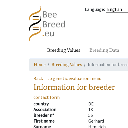
Language
:
Breeding Values
Breeding Data
Home
Breeding Values
Information for bree
Back
to genetic evaluation menu
Information for breeder
contact form
country
DE
Association
18
Breeder n°
56
First name
Gerhard
Surname
Hentrich