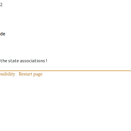
12
 the state associations !
ssibility
Restart page