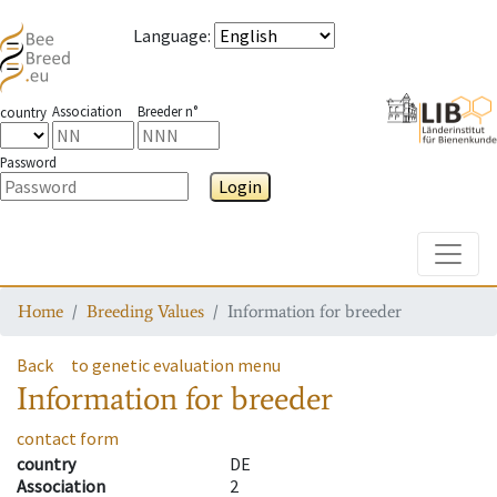
Language
:
Association
Breeder n°
country
Password
Login
Toggle
Home
Breeding Values
Information for breeder
Back
to genetic evaluation menu
Information for breeder
contact form
country
DE
Association
2