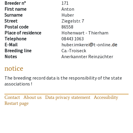
Breeder n°
171
First name
Anton
Surname
Huber
Street
Ziegelstr. 7
Postal code
86558
Place of residence
Hohenwart - Thierham
Telephone
08443 1063
E-Mail
huber.imkerei
t-online
Breeding line
Ca.-Troiseck
Notes
Anerkannter Reinzüchter
notice
The breeding record data is the responsibility of the state
associations !
Contact
About us
Data privacy statement
Accessibility
Restart page