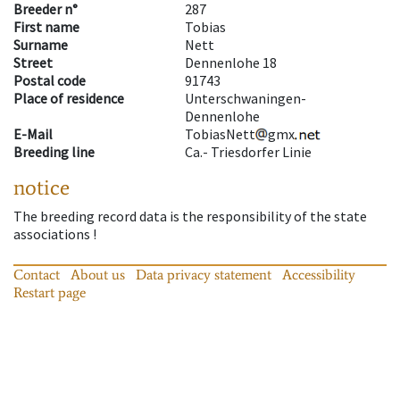
Breeder n°
287
First name
Tobias
Surname
Nett
Street
Dennenlohe 18
Postal code
91743
Place of residence
Unterschwaningen-
Dennenlohe
E-Mail
TobiasNett
gmx
Breeding line
Ca.- Triesdorfer Linie
notice
The breeding record data is the responsibility of the state
associations !
Contact
About us
Data privacy statement
Accessibility
Restart page