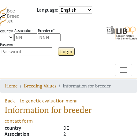
Language
:
Association
Breeder n°
country
Password
Login
Toggle
Home
Breeding Values
Information for breeder
Back
to genetic evaluation menu
Information for breeder
contact form
country
DE
Association
2