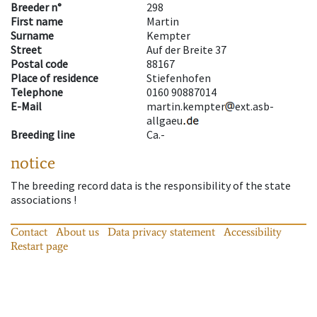
Breeder n°
298
First name
Martin
Surname
Kempter
Street
Auf der Breite 37
Postal code
88167
Place of residence
Stiefenhofen
Telephone
0160 90887014
E-Mail
martin.kempter
ext.asb-
allgaeu
Breeding line
Ca.-
notice
The breeding record data is the responsibility of the state
associations !
Contact
About us
Data privacy statement
Accessibility
Restart page