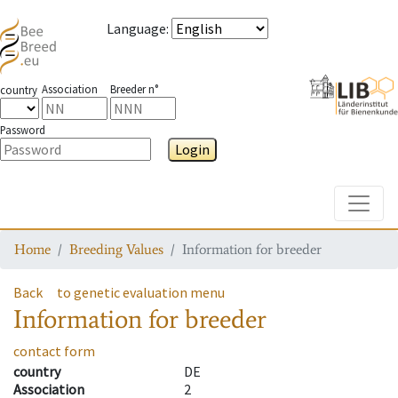
Language
:
Association
Breeder n°
country
Password
Login
Toggle
Home
Breeding Values
Information for breeder
Back
to genetic evaluation menu
Information for breeder
contact form
country
DE
Association
2