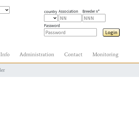
Association
Breeder n°
country
Password
Login
Info
Administration
Contact
Monitoring
der