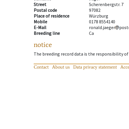
Street
Scherenbergstr. 7
Postal code
97082
Place of residence
Würzburg
Mobile
0178 8554140
E-Mail
ronald.jaeger
post
Breeding line
Ca
notice
The breeding record data is the responsibility of
Contact
About us
Data privacy statement
Acce