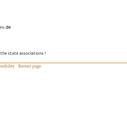
eo
 the state associations !
ssibility
Restart page