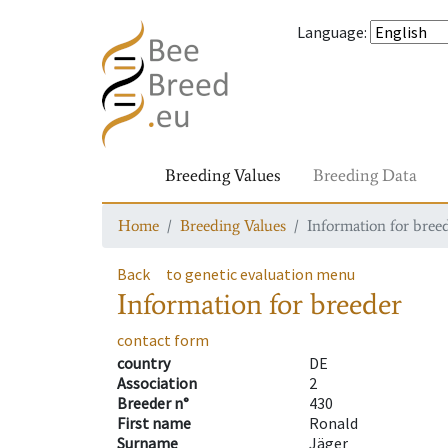
Language
:
Breeding Values
Breeding Data
Home
Breeding Values
Information for bree
Back
to genetic evaluation menu
Information for breeder
contact form
country
DE
Association
2
Breeder n°
430
First name
Ronald
Surname
Jäger