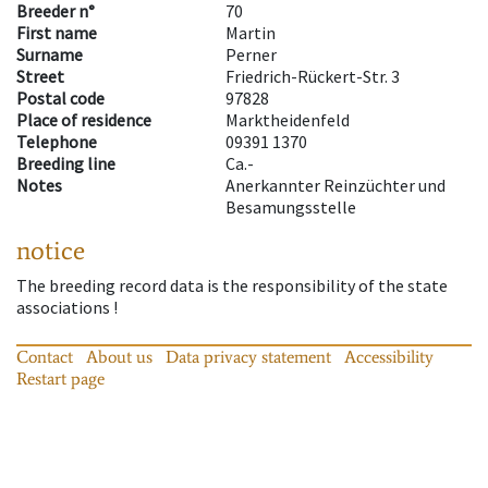
Breeder n°
70
First name
Martin
Surname
Perner
Street
Friedrich-Rückert-Str. 3
Postal code
97828
Place of residence
Marktheidenfeld
Telephone
09391 1370
Breeding line
Ca.-
Notes
Anerkannter Reinzüchter und
Besamungsstelle
notice
The breeding record data is the responsibility of the state
associations !
Contact
About us
Data privacy statement
Accessibility
Restart page