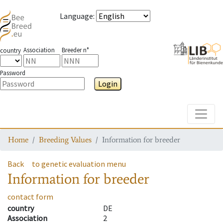
Language
:
Association
Breeder n°
country
Password
Login
Toggle
Home
Breeding Values
Information for breeder
Back
to genetic evaluation menu
Information for breeder
contact form
country
DE
Association
2