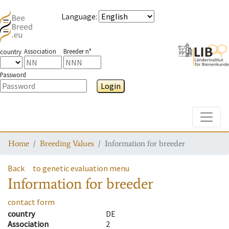
Language
:
Association
Breeder n°
country
Password
Login
Toggle
Home
Breeding Values
Information for breeder
Back
to genetic evaluation menu
Information for breeder
contact form
country
DE
Association
2