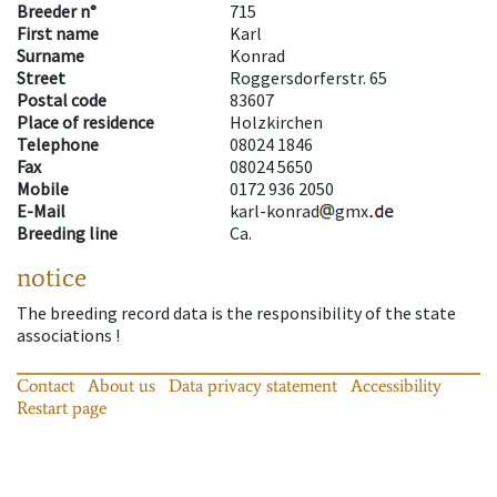
Breeder n°
715
First name
Karl
Surname
Konrad
Street
Roggersdorferstr. 65
Postal code
83607
Place of residence
Holzkirchen
Telephone
08024 1846
Fax
08024 5650
Mobile
0172 936 2050
E-Mail
karl-konrad
gmx
Breeding line
Ca.
notice
The breeding record data is the responsibility of the state
associations !
Contact
About us
Data privacy statement
Accessibility
Restart page