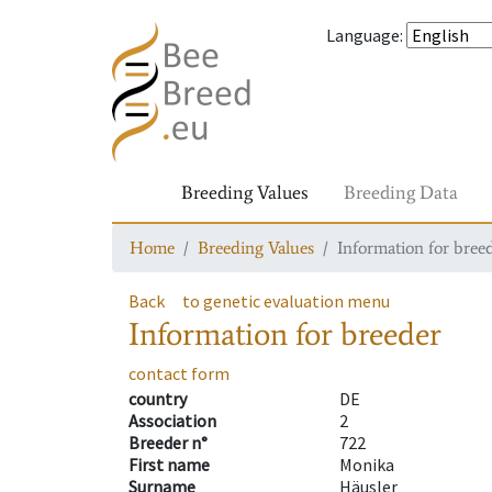
Language
:
Breeding Values
Breeding Data
Home
Breeding Values
Information for bree
Back
to genetic evaluation menu
Information for breeder
contact form
country
DE
Association
2
Breeder n°
722
First name
Monika
Surname
Häusler