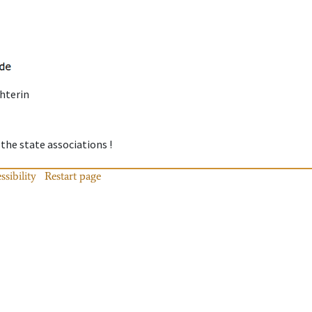
hterin
 the state associations !
ssibility
Restart page