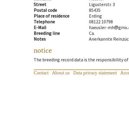
Street
Ligusterstr. 3
Postal code
85435
Place of residence
Erding
Telephone
08122 10798
E-Mail
haeusler-mh
gmx
Breeding line
Ca.
Notes
Anerkannte Reinzüc
notice
The breeding record data is the responsibility of
Contact
About us
Data privacy statement
Acce