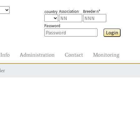
Association
Breeder n°
country
Password
Login
Info
Administration
Contact
Monitoring
der