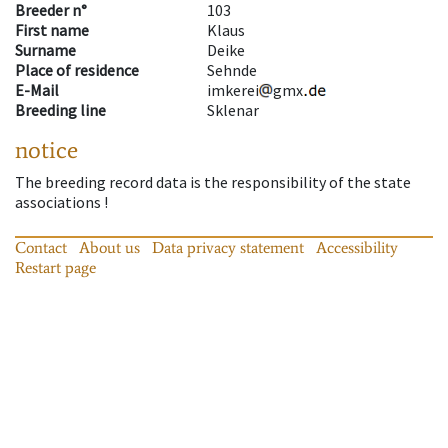
Breeder n°
103
First name
Klaus
Surname
Deike
Place of residence
Sehnde
E-Mail
imkerei
gmx
Breeding line
Sklenar
notice
The breeding record data is the responsibility of the state
associations !
Contact
About us
Data privacy statement
Accessibility
Restart page