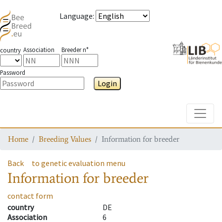
Language
:
Association
Breeder n°
country
Password
Login
Toggle
Home
Breeding Values
Information for breeder
Back
to genetic evaluation menu
Information for breeder
contact form
country
DE
Association
6