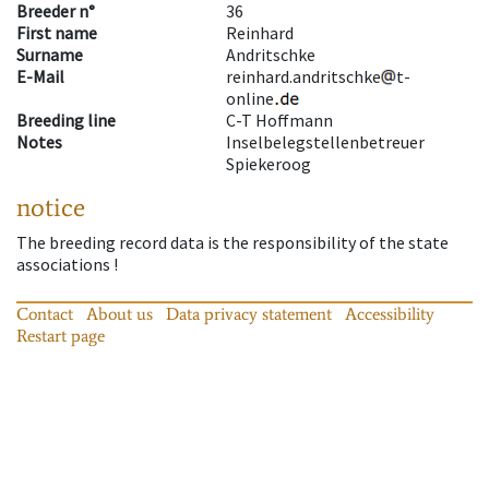
Breeder n°
36
First name
Reinhard
Surname
Andritschke
E-Mail
reinhard.andritschke
t-
online
Breeding line
C-T Hoffmann
Notes
Inselbelegstellenbetreuer
Spiekeroog
notice
The breeding record data is the responsibility of the state
associations !
Contact
About us
Data privacy statement
Accessibility
Restart page