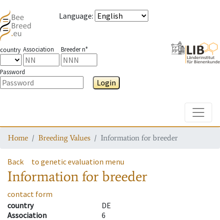
Language
:
Association
Breeder n°
country
Password
Login
Toggle
Home
Breeding Values
Information for breeder
Back
to genetic evaluation menu
Information for breeder
contact form
country
DE
Association
6