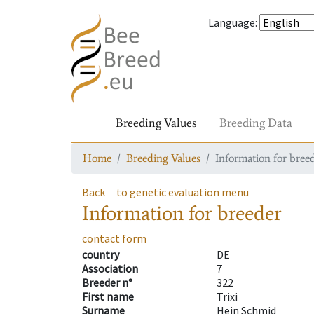
Language
:
Breeding Values
Breeding Data
Home
Breeding Values
Information for bree
Back
to genetic evaluation menu
Information for breeder
contact form
country
DE
Association
7
Breeder n°
322
First name
Trixi
Surname
Hein Schmid