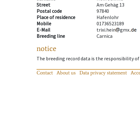
Street
Am Gehäg 13
Postal code
97840
Place of residence
Hafenlohr
Mobile
01736523189
E-Mail
trixi.hein
gmx
Breeding line
Carnica
notice
The breeding record data is the responsibility of
Contact
About us
Data privacy statement
Acce