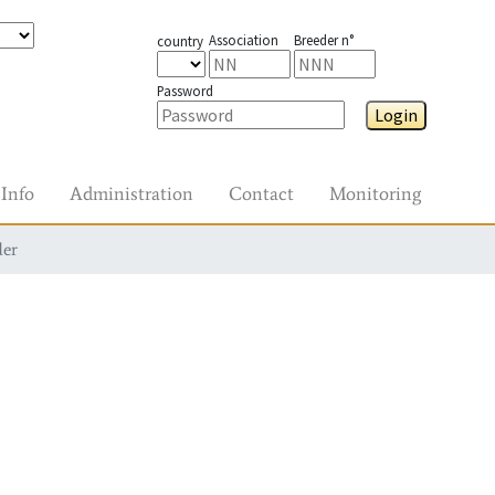
Association
Breeder n°
country
Password
Login
Info
Administration
Contact
Monitoring
der