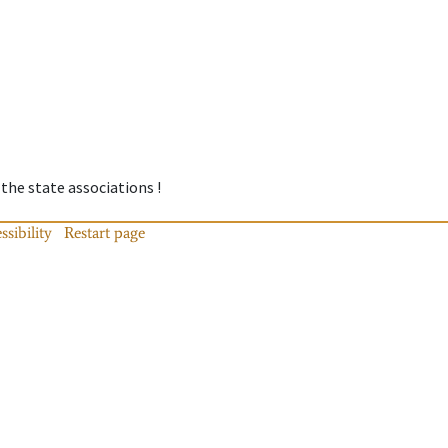
 the state associations !
ssibility
Restart page