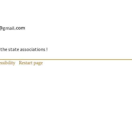
gmail
 the state associations !
ssibility
Restart page