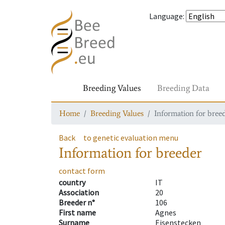
Language
:
Breeding Values
Breeding Data
Home
Breeding Values
Information for bree
Back
to genetic evaluation menu
Information for breeder
contact form
country
IT
Association
20
Breeder n°
106
First name
Agnes
Surname
Eisenstecken