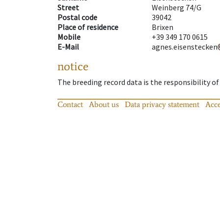
Street
Weinberg 74/G
Postal code
39042
Place of residence
Brixen
Mobile
+39 349 170 0615
E-Mail
agnes.eisenstecken
notice
The breeding record data is the responsibility of
Contact
About us
Data privacy statement
Acce