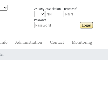
Association
Breeder n°
country
Password
Login
Info
Administration
Contact
Monitoring
der