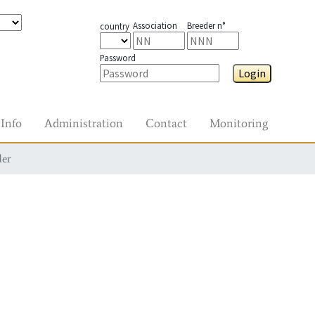
Association
Breeder n°
country
Password
Login
Info
Administration
Contact
Monitoring
der