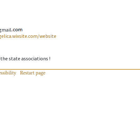
gmail
gelica.wixsite.com/website
 the state associations !
ssibility
Restart page