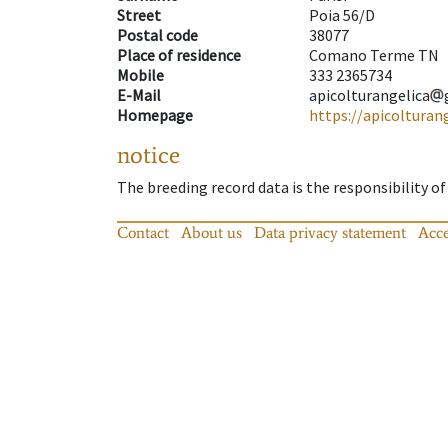
Street
Poia 56/D
Postal code
38077
Place of residence
Comano Terme TN
Mobile
333 2365734
E-Mail
apicolturangelica
Homepage
https://apicolturan
notice
The breeding record data is the responsibility of
Contact
About us
Data privacy statement
Acce