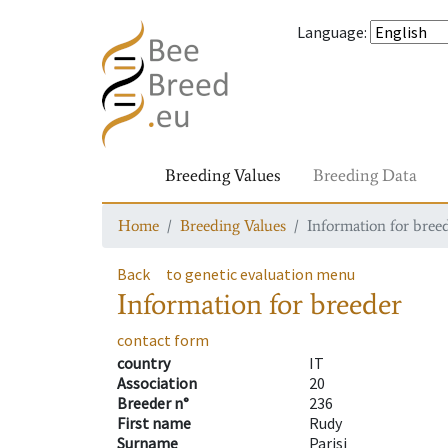
Language
:
Breeding Values
Breeding Data
Home
Breeding Values
Information for bree
Back
to genetic evaluation menu
Information for breeder
contact form
country
IT
Association
20
Breeder n°
236
First name
Rudy
Surname
Parisi