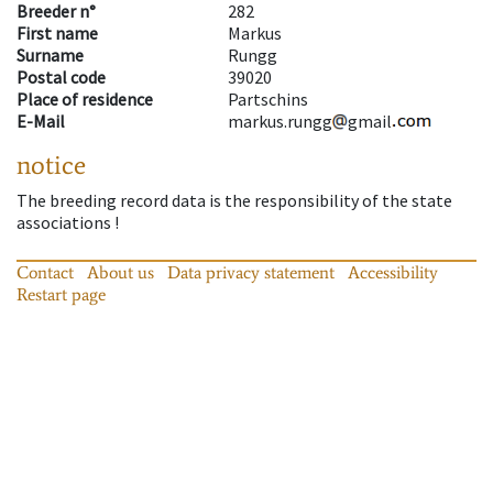
Breeder n°
282
First name
Markus
Surname
Rungg
Postal code
39020
Place of residence
Partschins
E-Mail
markus.rungg
gmail
notice
The breeding record data is the responsibility of the state
associations !
Contact
About us
Data privacy statement
Accessibility
Restart page