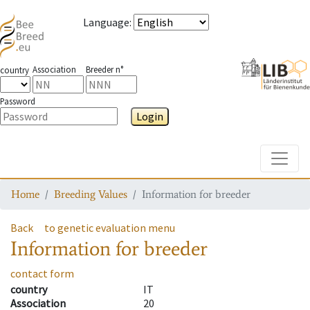
Language
:
Association
Breeder n°
country
Password
Login
Toggle
Home
Breeding Values
Information for breeder
Back
to genetic evaluation menu
Information for breeder
contact form
country
IT
Association
20