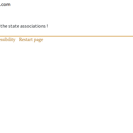
 the state associations !
ssibility
Restart page