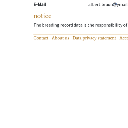
E-Mail
albert.braun
ymail
notice
The breeding record data is the responsibility of
Contact
About us
Data privacy statement
Acce