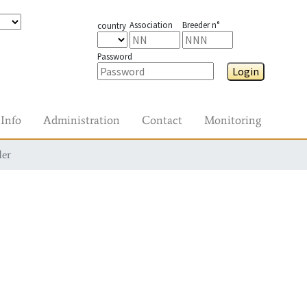
Association
Breeder n°
country
Password
Login
Info
Administration
Contact
Monitoring
der