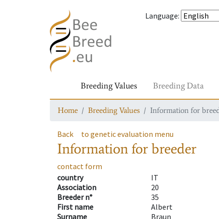
Language
:
Breeding Values
Breeding Data
Home
Breeding Values
Information for bree
Back
to genetic evaluation menu
Information for breeder
contact form
country
IT
Association
20
Breeder n°
35
First name
Albert
Surname
Braun