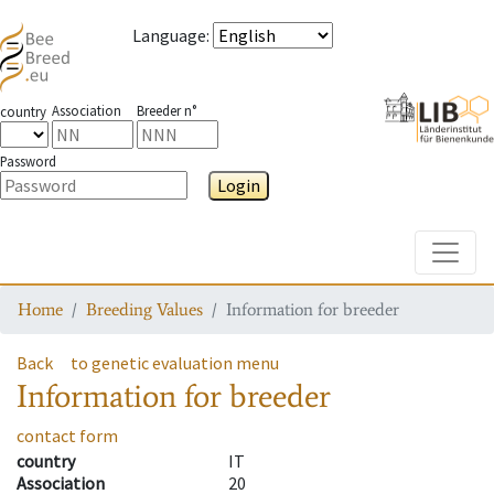
Language
:
Association
Breeder n°
country
Password
Login
Toggle
Home
Breeding Values
Information for breeder
Back
to genetic evaluation menu
Information for breeder
contact form
country
IT
Association
20