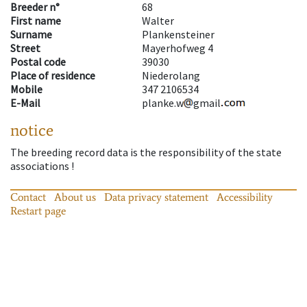
Breeder n°
68
First name
Walter
Surname
Plankensteiner
Street
Mayerhofweg 4
Postal code
39030
Place of residence
Niederolang
Mobile
347 2106534
E-Mail
planke.w
gmail
notice
The breeding record data is the responsibility of the state
associations !
Contact
About us
Data privacy statement
Accessibility
Restart page