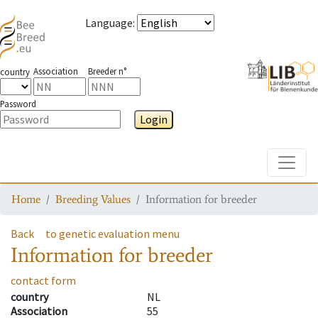
Language
:
Association
Breeder n°
country
Password
Login
Toggle
Home
Breeding Values
Information for breeder
Back
to genetic evaluation menu
Information for breeder
contact form
country
NL
Association
55