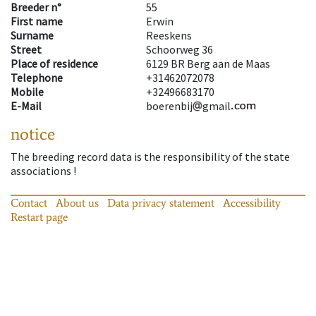
Breeder n°
55
First name
Erwin
Surname
Reeskens
Street
Schoorweg 36
Place of residence
6129 BR Berg aan de Maas
Telephone
+31462072078
Mobile
+32496683170
E-Mail
boerenbij
gmail
notice
The breeding record data is the responsibility of the state
associations !
Contact
About us
Data privacy statement
Accessibility
Restart page