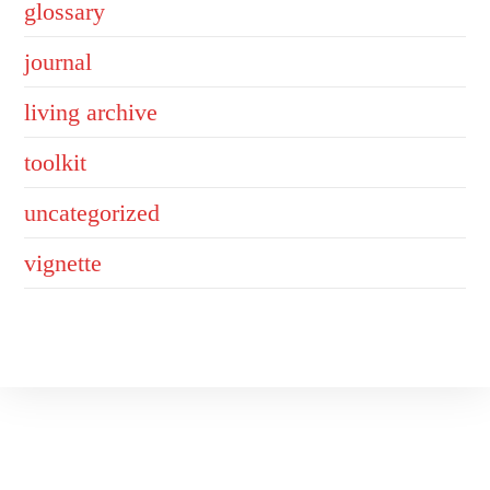
glossary
journal
living archive
toolkit
uncategorized
vignette