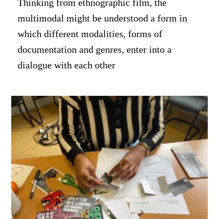
Thinking from ethnographic film, the
multimodal might be understood a form in
which different modalities, forms of
documentation and genres, enter into a
dialogue with each other