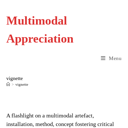
Skip
to
content
Multimodal
Appreciation
Menu
vignette
>
vignette
A flashlight on a multimodal artefact,
installation, method, concept fostering critical