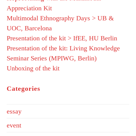
Appreciation Kit
Multimodal Ethnography Days > UB &
UOC, Barcelona
Presentation of the kit > IfEE, HU Berlin
Presentation of the kit: Living Knowledge
Seminar Series (MPIWG, Berlin)
Unboxing of the kit
Categories
essay
event