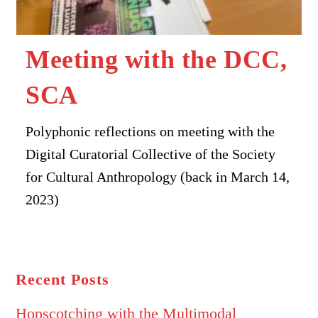
Meeting with the DCC,
SCA
Polyphonic reflections on meeting with the
Digital Curatorial Collective of the Society
for Cultural Anthropology (back in March 14,
2023)
Recent Posts
Hopscotching with the Multimodal