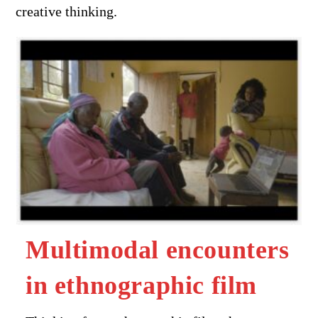
creative thinking.
Multimodal encounters
in ethnographic film