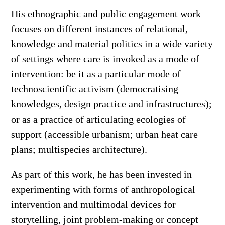
His ethnographic and public engagement work
focuses on different instances of relational,
knowledge and material politics in a wide variety
of settings where care is invoked as a mode of
intervention: be it as a particular mode of
technoscientific activism (democratising
knowledges, design practice and infrastructures);
or as a practice of articulating ecologies of
support (accessible urbanism; urban heat care
plans; multispecies architecture).
As part of this work, he has been invested in
experimenting with forms of anthropological
intervention and multimodal devices for
storytelling, joint problem-making or concept