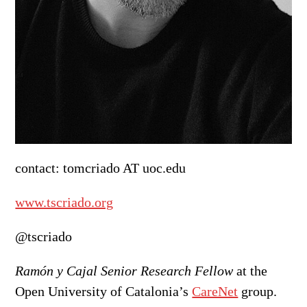
contact: tomcriado AT uoc.edu
www.tscriado.org
@tscriado
Ramón y Cajal Senior Research Fellow
at the
Open University of Catalonia’s
CareNet
group.