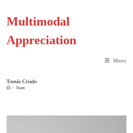
Skip
to
content
Multimodal
Appreciation
Menu
Tomás Criado
>
Team