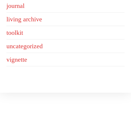
journal
living archive
toolkit
uncategorized
vignette