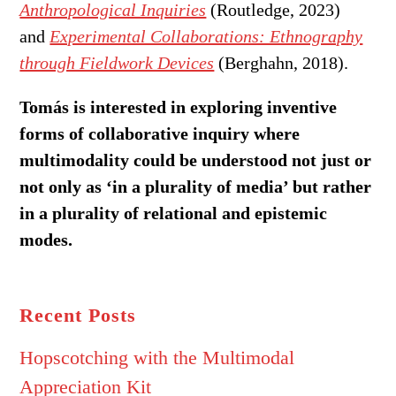
Anthropological Inquiries
(Routledge, 2023)
and
Experimental Collaborations: Ethnography
through Fieldwork Devices
(Berghahn, 2018).
Tomás is interested in exploring inventive
forms of collaborative inquiry where
multimodality could be understood not just or
not only as ‘in a plurality of media’ but rather
in a plurality of relational and epistemic
modes.
Recent Posts
Hopscotching with the Multimodal
Appreciation Kit