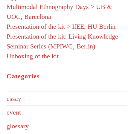
Multimodal Ethnography Days > UB &
UOC, Barcelona
Presentation of the kit > IfEE, HU Berlin
Presentation of the kit: Living Knowledge
Seminar Series (MPIWG, Berlin)
Unboxing of the kit
Categories
essay
event
glossary