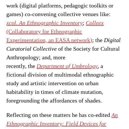
work (digital platforms, pedagogic toolkits or
games) co-convening collective venues like:
xcol. An Ethnographic Inventory
;
Colleex
(Collaboratory for Ethnographic
Experimentation, an EASA network)
; the
Digital
Curatorial Collective
of the Society for Cultural
Anthropology; and, more
recently, the
Department of Umbrology
, a
fictional division of multimodal ethnographic
study and artistic intervention on urban
habitability in times of climate mutation,
foregrounding the affordances of shades.
Reflecting on these matters he has co-edited
An
Ethnographic Inventory: Field Devices for