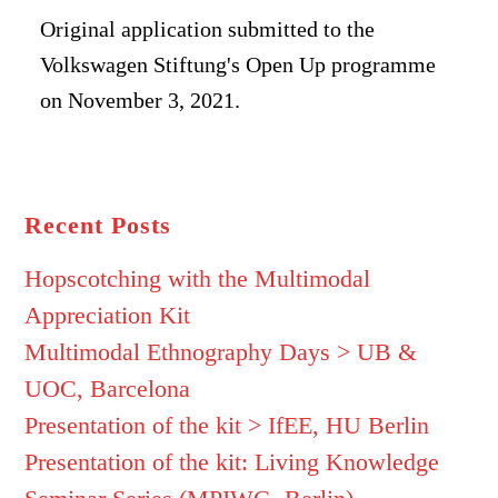
Original application submitted to the
Volkswagen Stiftung's Open Up programme
on November 3, 2021.
Recent Posts
Hopscotching with the Multimodal
Appreciation Kit
Multimodal Ethnography Days > UB &
UOC, Barcelona
Presentation of the kit > IfEE, HU Berlin
Presentation of the kit: Living Knowledge