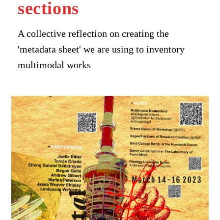
sections
A collective reflection on creating the
'metadata sheet' we are using to inventory
multimodal works