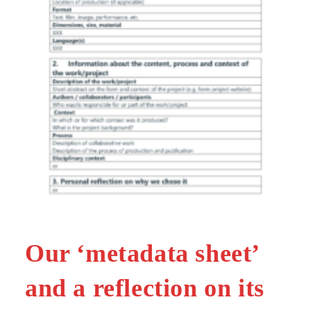
Our ‘metadata sheet’
and a reflection on its