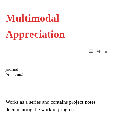
Skip
to
content
Multimodal
Appreciation
Menu
journal
>
journal
Works as a series and contains project notes
documenting the work in progress.