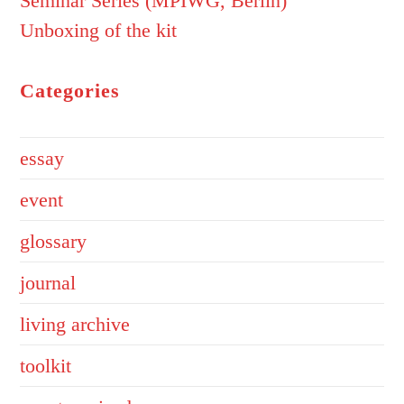
Seminar Series (MPIWG, Berlin)
Unboxing of the kit
Categories
essay
event
glossary
journal
living archive
toolkit