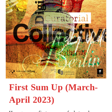
First Sum Up (March-
April 2023)