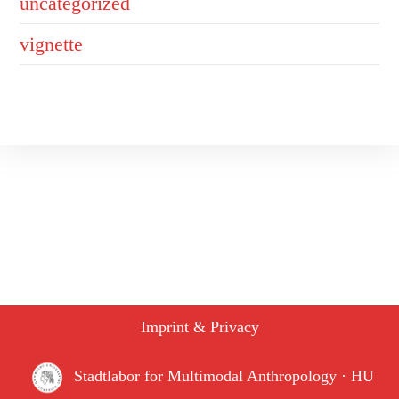
uncategorized
vignette
Imprint & Privacy
Stadtlabor for Multimodal Anthropology · HU