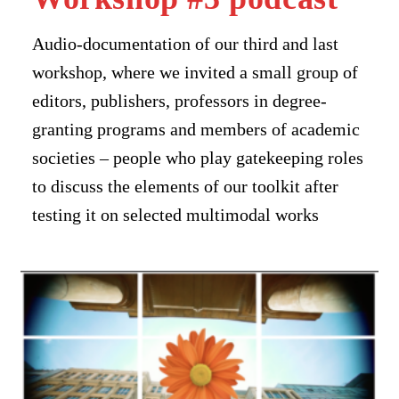
Audio-documentation of our third and last
workshop, where we invited a small group of
editors, publishers, professors in degree-
granting programs and members of academic
societies – people who play gatekeeping roles
to discuss the elements of our toolkit after
testing it on selected multimodal works