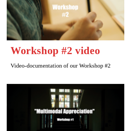
Workshop #2 video
Video-documentation of our Workshop #2