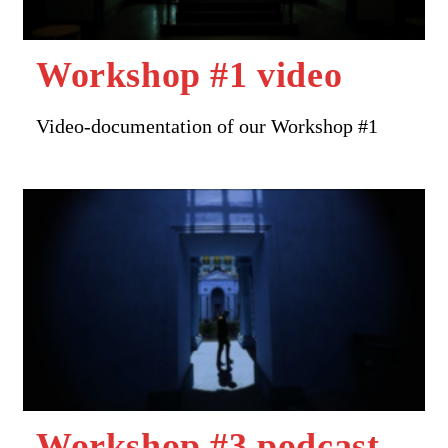
Workshop #1 video
Video-documentation of our Workshop #1
Workshop #3 podcast