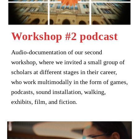
Workshop #2 podcast
Audio-documentation of our second
workshop, where we invited a small group of
scholars at different stages in their career,
who work multimodally in the form of games,
podcasts, sound installation, walking,
exhibits, film, and fiction.