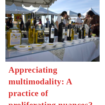
Appreciating
multimodality: A
practice of