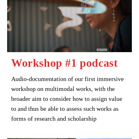
Workshop #1 podcast
Audio-documentation of our first immersive
workshop on multimodal works, with the
broader aim to consider how to assign value
to and thus be able to assess such works as
forms of research and scholarship