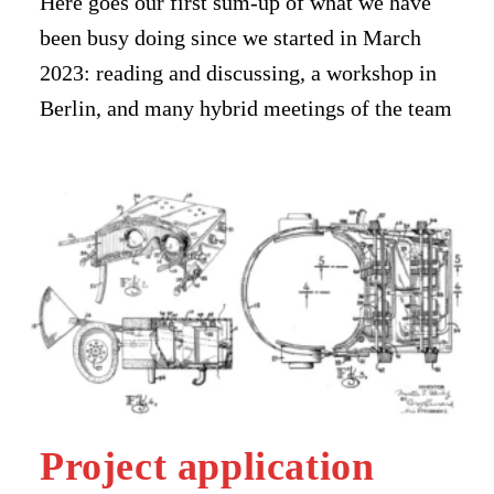
Here goes our first sum-up of what we have
been busy doing since we started in March
2023: reading and discussing, a workshop in
Berlin, and many hybrid meetings of the team
Project application