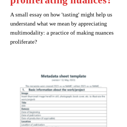
proliferating nuances?
A small essay on how 'tasting' might help us
understand what we mean by appreciating
multimodality: a practice of making nuances
proliferate?