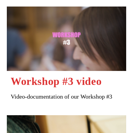
Workshop #3 video
Video-documentation of our Workshop #3