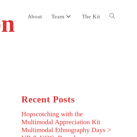
on
About
Team
The Kit
Toggle
website
search
Recent Posts
Hopscotching with the
Multimodal Appreciation Kit
Multimodal Ethnography Days >