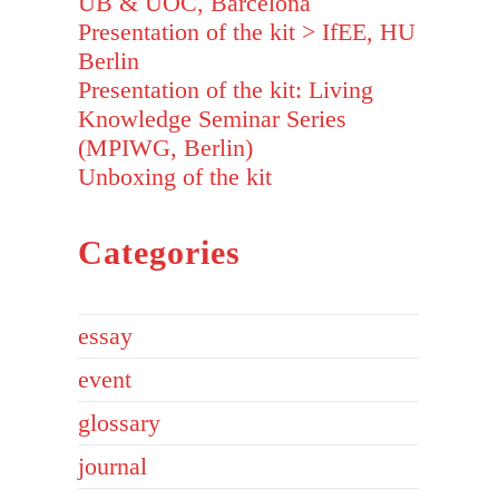
UB & UOC, Barcelona
Presentation of the kit > IfEE, HU
Berlin
Presentation of the kit: Living
Knowledge Seminar Series
(MPIWG, Berlin)
Unboxing of the kit
Categories
essay
event
glossary
journal