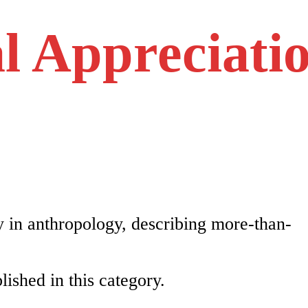
l Appreciati
 in anthropology, describing more-than-
lished in this category.