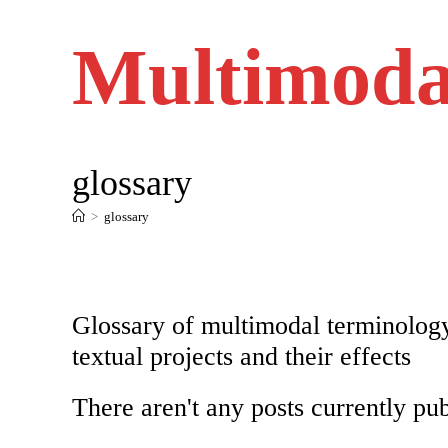
Skip
to
content
Multimoda
glossary
>
glossary
Glossary of multimodal terminology
textual projects and their effects
There aren't any posts currently pub