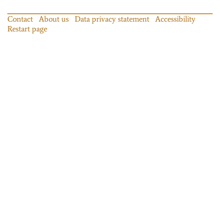
Contact
About us
Data privacy statement
Accessibility
Restart page