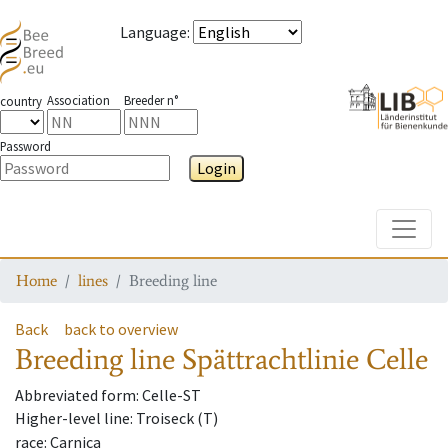
Language
:
Association
Breeder n°
country
Password
Login
Toggle
Home
lines
Breeding line
Back
back to overview
Breeding line
Spättrachtlinie Celle
Abbreviated form
: Celle-ST
Higher-level line
: Troiseck (T)
race
: Carnica