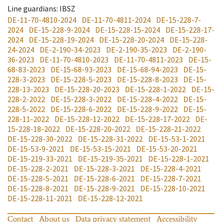
Line guardians
: IBSZ
DE-11-70-4810-2024
DE-11-70-4811-2024
DE-15-228-7-
2024
DE-15-228-9-2024
DE-15-228-15-2024
DE-15-228-17-
2024
DE-15-228-19-2024
DE-15-228-20-2024
DE-15-228-
24-2024
DE-2-190-34-2023
DE-2-190-35-2023
DE-2-190-
36-2023
DE-11-70-4810-2023
DE-11-70-4811-2023
DE-15-
68-83-2023
DE-15-68-93-2023
DE-15-68-94-2023
DE-15-
228-3-2023
DE-15-228-5-2023
DE-15-228-8-2023
DE-15-
228-13-2023
DE-15-228-20-2023
DE-15-228-1-2022
DE-15-
228-2-2022
DE-15-228-3-2022
DE-15-228-4-2022
DE-15-
228-5-2022
DE-15-228-6-2022
DE-15-228-9-2022
DE-15-
228-11-2022
DE-15-228-12-2022
DE-15-228-17-2022
DE-
15-228-18-2022
DE-15-228-20-2022
DE-15-228-21-2022
DE-15-228-30-2022
DE-15-228-31-2022
DE-15-53-1-2021
DE-15-53-9-2021
DE-15-53-15-2021
DE-15-53-20-2021
DE-15-219-33-2021
DE-15-219-35-2021
DE-15-228-1-2021
DE-15-228-2-2021
DE-15-228-3-2021
DE-15-228-4-2021
DE-15-228-5-2021
DE-15-228-6-2021
DE-15-228-7-2021
DE-15-228-8-2021
DE-15-228-9-2021
DE-15-228-10-2021
DE-15-228-11-2021
DE-15-228-12-2021
Contact
About us
Data privacy statement
Accessibility