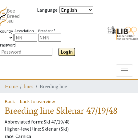
Language
:
Association
Breeder n°
country
Password
Login
Toggle
Home
lines
Breeding line
Back
back to overview
Breeding line
Sklenar 47/19/48
Abbreviated form
: Skl 47/19/48
Higher-level line
: Sklenar (Skl)
race
: Carnica