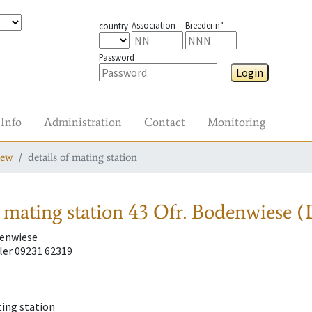
Association
Breeder n°
country
Password
Login
Info
Administration
Contact
Monitoring
iew
details of mating station
 mating station
43 Ofr. Bodenwiese (
denwiese
ler 09231 62319
ting station