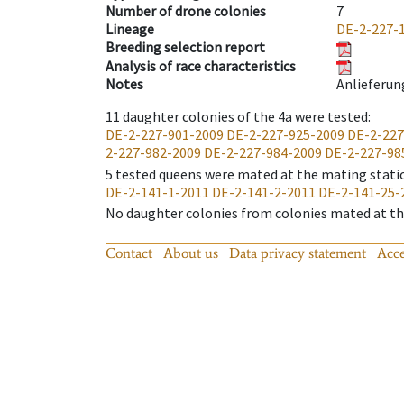
Number of drone colonies
7
Lineage
DE-2-227-
Breeding selection report
Analysis of race characteristics
Notes
Anlieferun
11
daughter colonies of the 4a were tested
:
DE-2-227-901-2009
DE-2-227-925-2009
DE-2-227
2-227-982-2009
DE-2-227-984-2009
DE-2-227-98
5
tested queens were mated at the mating stati
DE-2-141-1-2011
DE-2-141-2-2011
DE-2-141-25-
No daughter colonies from colonies mated at the
Contact
About us
Data privacy statement
Acce