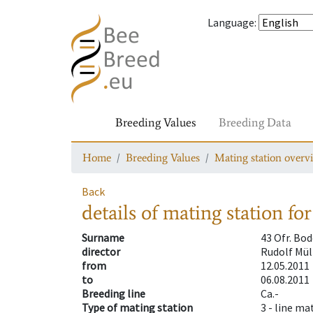
Language
:
Breeding Values
Breeding Data
Home
Breeding Values
Mating station overv
Back
details of mating station
for
Surname
43 Ofr. Bo
director
Rudolf Mül
from
12.05.2011
to
06.08.2011
Breeding line
Ca.-
Type of mating station
3 -
line ma