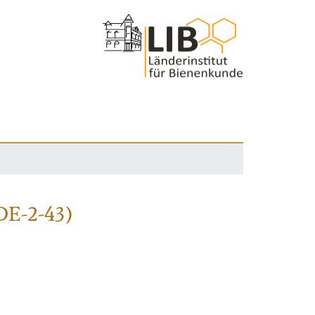
DE-2-43)