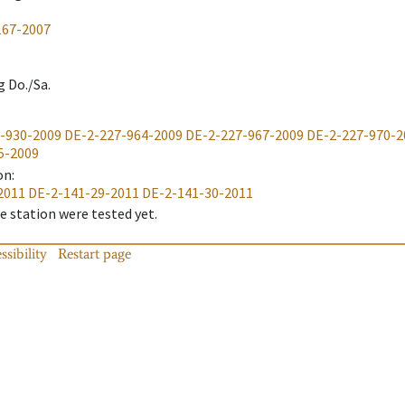
167-2007
g Do./Sa.
-930-2009
DE-2-227-964-2009
DE-2-227-967-2009
DE-2-227-970-2
5-2009
on
:
2011
DE-2-141-29-2011
DE-2-141-30-2011
 station were tested yet.
ssibility
Restart page