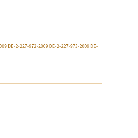
009
DE-2-227-972-2009
DE-2-227-973-2009
DE-