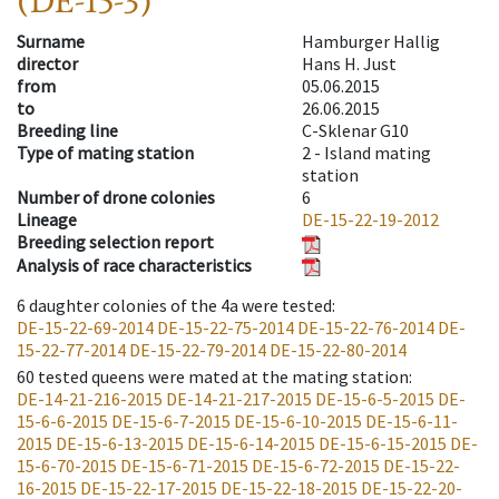
(DE-15-3)
Surname
Hamburger Hallig
director
Hans H. Just
from
05.06.2015
to
26.06.2015
Breeding line
C-Sklenar G10
Type of mating station
2 -
Island mating
station
Number of drone colonies
6
Lineage
DE-15-22-19-2012
Breeding selection report
Analysis of race characteristics
6
daughter colonies of the 4a were tested
:
DE-15-22-69-2014
DE-15-22-75-2014
DE-15-22-76-2014
DE-
15-22-77-2014
DE-15-22-79-2014
DE-15-22-80-2014
60
tested queens were mated at the mating station
:
DE-14-21-216-2015
DE-14-21-217-2015
DE-15-6-5-2015
DE-
15-6-6-2015
DE-15-6-7-2015
DE-15-6-10-2015
DE-15-6-11-
2015
DE-15-6-13-2015
DE-15-6-14-2015
DE-15-6-15-2015
DE-
15-6-70-2015
DE-15-6-71-2015
DE-15-6-72-2015
DE-15-22-
16-2015
DE-15-22-17-2015
DE-15-22-18-2015
DE-15-22-20-