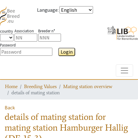
Language
:
Association
Breeder n°
country
Password
Login
Toggle
Home
Breeding Values
Mating station overview
details of mating station
Back
details of mating station
for
mating station
Hamburger Hallig