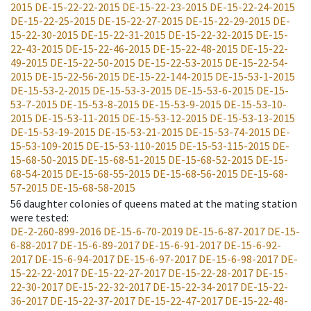
2015
DE-15-22-22-2015
DE-15-22-23-2015
DE-15-22-24-2015
DE-15-22-25-2015
DE-15-22-27-2015
DE-15-22-29-2015
DE-
15-22-30-2015
DE-15-22-31-2015
DE-15-22-32-2015
DE-15-
22-43-2015
DE-15-22-46-2015
DE-15-22-48-2015
DE-15-22-
49-2015
DE-15-22-50-2015
DE-15-22-53-2015
DE-15-22-54-
2015
DE-15-22-56-2015
DE-15-22-144-2015
DE-15-53-1-2015
DE-15-53-2-2015
DE-15-53-3-2015
DE-15-53-6-2015
DE-15-
53-7-2015
DE-15-53-8-2015
DE-15-53-9-2015
DE-15-53-10-
2015
DE-15-53-11-2015
DE-15-53-12-2015
DE-15-53-13-2015
DE-15-53-19-2015
DE-15-53-21-2015
DE-15-53-74-2015
DE-
15-53-109-2015
DE-15-53-110-2015
DE-15-53-115-2015
DE-
15-68-50-2015
DE-15-68-51-2015
DE-15-68-52-2015
DE-15-
68-54-2015
DE-15-68-55-2015
DE-15-68-56-2015
DE-15-68-
57-2015
DE-15-68-58-2015
56
daughter colonies of queens mated at the mating station
were tested
:
DE-2-260-899-2016
DE-15-6-70-2019
DE-15-6-87-2017
DE-15-
6-88-2017
DE-15-6-89-2017
DE-15-6-91-2017
DE-15-6-92-
2017
DE-15-6-94-2017
DE-15-6-97-2017
DE-15-6-98-2017
DE-
15-22-22-2017
DE-15-22-27-2017
DE-15-22-28-2017
DE-15-
22-30-2017
DE-15-22-32-2017
DE-15-22-34-2017
DE-15-22-
36-2017
DE-15-22-37-2017
DE-15-22-47-2017
DE-15-22-48-