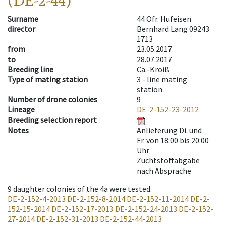
(DE-2-44)
Surname
44 Ofr. Hufeisen
director
Bernhard Lang 09243
1713
from
23.05.2017
to
28.07.2017
Breeding line
Ca.-Kroiß
Type of mating station
3 -
line mating
station
Number of drone colonies
9
Lineage
DE-2-152-23-2012
Breeding selection report
Notes
Anlieferung Di. und
Fr. von 18:00 bis 20:00
Uhr
Zuchtstoffabgabe
nach Absprache
9
daughter colonies of the 4a were tested
:
DE-2-152-4-2013
DE-2-152-8-2014
DE-2-152-11-2014
DE-2-
152-15-2014
DE-2-152-17-2013
DE-2-152-24-2013
DE-2-152-
27-2014
DE-2-152-31-2013
DE-2-152-44-2013