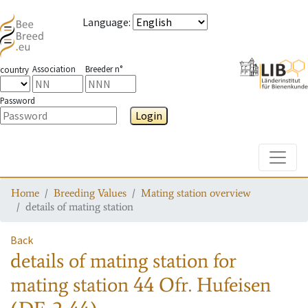
Language
:
Association
Breeder n°
country
Password
Login
Toggle
Home
Breeding Values
Mating station overview
details of mating station
Back
details of mating station
for
mating station
44 Ofr. Hufeisen