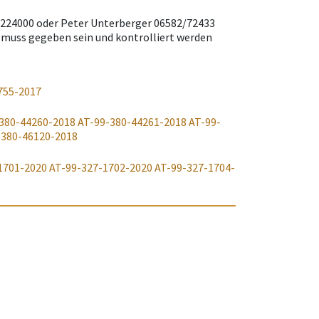
/8224000 oder Peter Unterberger 06582/72433
 muss gegeben sein und kontrolliert werden
755-2017
380-44260-2018
AT-99-380-44261-2018
AT-99-
-380-46120-2018
1701-2020
AT-99-327-1702-2020
AT-99-327-1704-