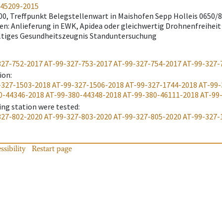
-45209-2015
:00, Treffpunkt Belegstellenwart in Maishofen Sepp Holleis 0650
n: Anlieferung in EWK, Apidea oder gleichwertig Drohnenfreiheit
ltiges Gesundheitszeugnis Standuntersuchung
327-752-2017
AT-99-327-753-2017
AT-99-327-754-2017
AT-99-327-
ion
:
-327-1503-2018
AT-99-327-1506-2018
AT-99-327-1744-2018
AT-99-
0-44346-2018
AT-99-380-44348-2018
AT-99-380-46111-2018
AT-99
ing station were tested
:
327-802-2020
AT-99-327-803-2020
AT-99-327-805-2020
AT-99-327-
ssibility
Restart page