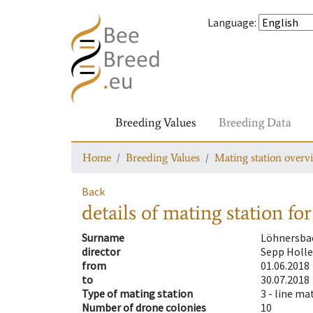
Language
:
Breeding Values
Breeding Data
Home
Breeding Values
Mating station overv
Back
details of mating station
for
Surname
Löhnersba
director
Sepp Holle
from
01.06.2018
to
30.07.2018
Type of mating station
3 -
line ma
Number of drone colonies
10