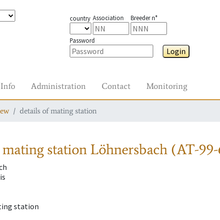
Association
Breeder n°
country
Password
Login
Info
Administration
Contact
Monitoring
iew
details of mating station
 mating station
Löhnersbach (AT-99-
ch
is
ting station