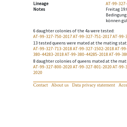
Lineage
AT-99-327
Notes
Freitag 19
Bedingunge
können gü
6
daughter colonies of the 4a were tested
:
AT-99-327-750-2017
AT-99-327-751-2017
AT-99-
13
tested queens were mated at the mating stat
AT-99-327-713-2018
AT-99-327-1502-2018
AT-99
380-44283-2018
AT-99-380-44285-2018
AT-99-38
8
daughter colonies of queens mated at the mat
AT-99-327-800-2020
AT-99-327-801-2020
AT-99-
2020
Contact
About us
Data privacy statement
Acce