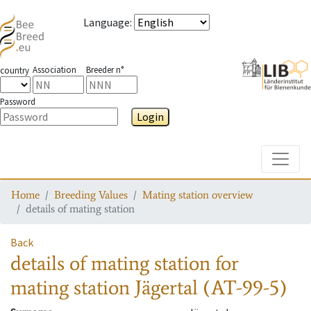
Language
:
Association
Breeder n°
country
Password
Login
Toggle
Home
Breeding Values
Mating station overview
details of mating station
Back
details of mating station
for
mating station
Jägertal (AT-99-5)