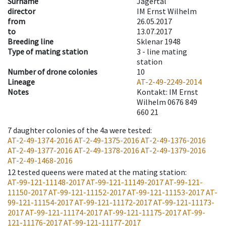
Surname
Jägertal
director
IM Ernst Wilhelm
from
26.05.2017
to
13.07.2017
Breeding line
Sklenar 1948
Type of mating station
3 -
line mating
station
Number of drone colonies
10
Lineage
AT-2-49-2249-2014
Notes
Kontakt: IM Ernst
Wilhelm 0676 849
660 21
7
daughter colonies of the 4a were tested
:
AT-2-49-1374-2016
AT-2-49-1375-2016
AT-2-49-1376-2016
AT-2-49-1377-2016
AT-2-49-1378-2016
AT-2-49-1379-2016
AT-2-49-1468-2016
12
tested queens were mated at the mating station
:
AT-99-121-11148-2017
AT-99-121-11149-2017
AT-99-121-
11150-2017
AT-99-121-11152-2017
AT-99-121-11153-2017
AT-
99-121-11154-2017
AT-99-121-11172-2017
AT-99-121-11173-
2017
AT-99-121-11174-2017
AT-99-121-11175-2017
AT-99-
121-11176-2017
AT-99-121-11177-2017