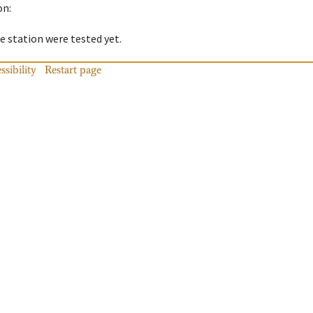
on
:
 station were tested yet.
ssibility
Restart page