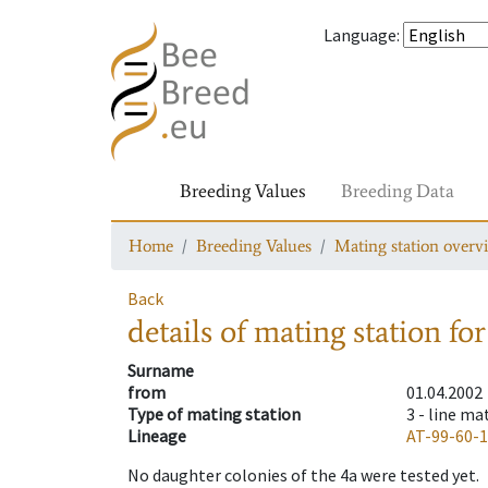
Language
:
Breeding Values
Breeding Data
Home
Breeding Values
Mating station overv
Back
details of mating station
for
Surname
from
01.04.2002
Type of mating station
3 -
line ma
Lineage
AT-99-60-
No daughter colonies of the 4a were tested yet.