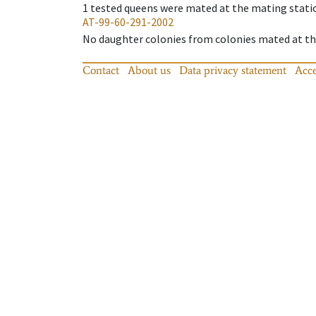
1
tested queens were mated at the mating stati
AT-99-60-291-2002
No daughter colonies from colonies mated at the
Contact
About us
Data privacy statement
Acce