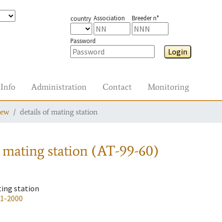
Association
Breeder n°
country
Password
Login
Info
Administration
Contact
Monitoring
iew
details of mating station
 mating station
(AT-99-60)
ting station
11-2000