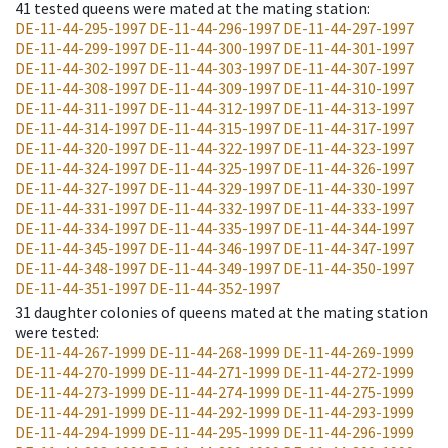
41
tested queens were mated at the mating station
:
DE-11-44-295-1997
DE-11-44-296-1997
DE-11-44-297-1997
DE-11-44-299-1997
DE-11-44-300-1997
DE-11-44-301-1997
DE-11-44-302-1997
DE-11-44-303-1997
DE-11-44-307-1997
DE-11-44-308-1997
DE-11-44-309-1997
DE-11-44-310-1997
DE-11-44-311-1997
DE-11-44-312-1997
DE-11-44-313-1997
DE-11-44-314-1997
DE-11-44-315-1997
DE-11-44-317-1997
DE-11-44-320-1997
DE-11-44-322-1997
DE-11-44-323-1997
DE-11-44-324-1997
DE-11-44-325-1997
DE-11-44-326-1997
DE-11-44-327-1997
DE-11-44-329-1997
DE-11-44-330-1997
DE-11-44-331-1997
DE-11-44-332-1997
DE-11-44-333-1997
DE-11-44-334-1997
DE-11-44-335-1997
DE-11-44-344-1997
DE-11-44-345-1997
DE-11-44-346-1997
DE-11-44-347-1997
DE-11-44-348-1997
DE-11-44-349-1997
DE-11-44-350-1997
DE-11-44-351-1997
DE-11-44-352-1997
31
daughter colonies of queens mated at the mating station
were tested
:
DE-11-44-267-1999
DE-11-44-268-1999
DE-11-44-269-1999
DE-11-44-270-1999
DE-11-44-271-1999
DE-11-44-272-1999
DE-11-44-273-1999
DE-11-44-274-1999
DE-11-44-275-1999
DE-11-44-291-1999
DE-11-44-292-1999
DE-11-44-293-1999
DE-11-44-294-1999
DE-11-44-295-1999
DE-11-44-296-1999