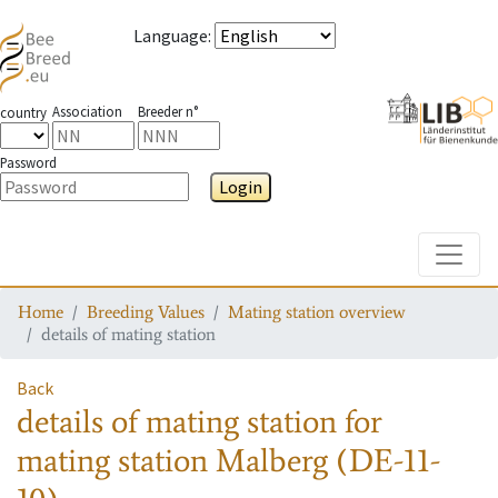
Language
:
Association
Breeder n°
country
Password
Login
Toggle
Home
Breeding Values
Mating station overview
details of mating station
Back
details of mating station
for
mating station
Malberg (DE-11-