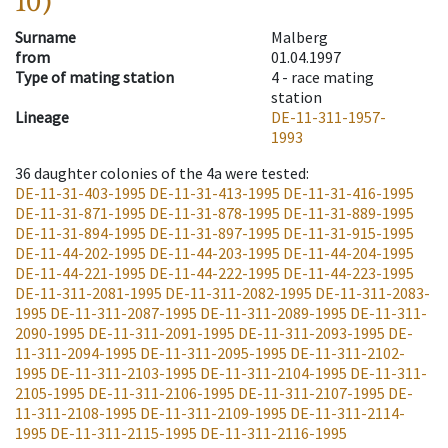
10)
Surname
Malberg
from
01.04.1997
Type of mating station
4 -
race mating
station
Lineage
DE-11-311-1957-
1993
36
daughter colonies of the 4a were tested
:
DE-11-31-403-1995
DE-11-31-413-1995
DE-11-31-416-1995
DE-11-31-871-1995
DE-11-31-878-1995
DE-11-31-889-1995
DE-11-31-894-1995
DE-11-31-897-1995
DE-11-31-915-1995
DE-11-44-202-1995
DE-11-44-203-1995
DE-11-44-204-1995
DE-11-44-221-1995
DE-11-44-222-1995
DE-11-44-223-1995
DE-11-311-2081-1995
DE-11-311-2082-1995
DE-11-311-2083-
1995
DE-11-311-2087-1995
DE-11-311-2089-1995
DE-11-311-
2090-1995
DE-11-311-2091-1995
DE-11-311-2093-1995
DE-
11-311-2094-1995
DE-11-311-2095-1995
DE-11-311-2102-
1995
DE-11-311-2103-1995
DE-11-311-2104-1995
DE-11-311-
2105-1995
DE-11-311-2106-1995
DE-11-311-2107-1995
DE-
11-311-2108-1995
DE-11-311-2109-1995
DE-11-311-2114-
1995
DE-11-311-2115-1995
DE-11-311-2116-1995