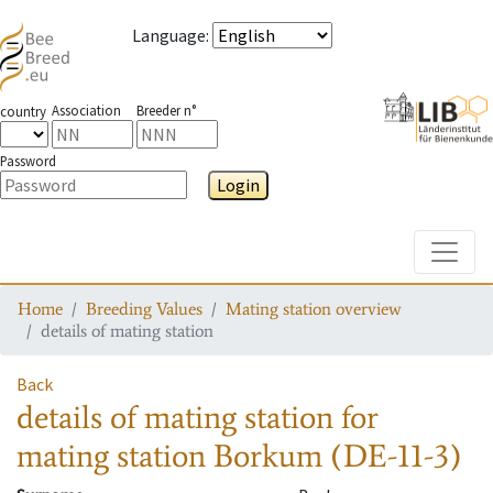
Language
:
Association
Breeder n°
country
Password
Login
Toggle
Home
Breeding Values
Mating station overview
details of mating station
Back
details of mating station
for
mating station
Borkum (DE-11-3)