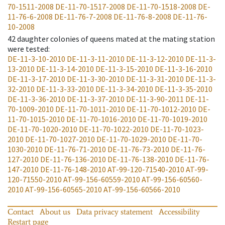
70-1511-2008
DE-11-70-1517-2008
DE-11-70-1518-2008
DE-
11-76-6-2008
DE-11-76-7-2008
DE-11-76-8-2008
DE-11-76-
10-2008
42
daughter colonies of queens mated at the mating station
were tested
:
DE-11-3-10-2010
DE-11-3-11-2010
DE-11-3-12-2010
DE-11-3-
13-2010
DE-11-3-14-2010
DE-11-3-15-2010
DE-11-3-16-2010
DE-11-3-17-2010
DE-11-3-30-2010
DE-11-3-31-2010
DE-11-3-
32-2010
DE-11-3-33-2010
DE-11-3-34-2010
DE-11-3-35-2010
DE-11-3-36-2010
DE-11-3-37-2010
DE-11-3-90-2011
DE-11-
70-1009-2010
DE-11-70-1011-2010
DE-11-70-1012-2010
DE-
11-70-1015-2010
DE-11-70-1016-2010
DE-11-70-1019-2010
DE-11-70-1020-2010
DE-11-70-1022-2010
DE-11-70-1023-
2010
DE-11-70-1027-2010
DE-11-70-1029-2010
DE-11-70-
1030-2010
DE-11-76-71-2010
DE-11-76-73-2010
DE-11-76-
127-2010
DE-11-76-136-2010
DE-11-76-138-2010
DE-11-76-
147-2010
DE-11-76-148-2010
AT-99-120-71540-2010
AT-99-
120-71550-2010
AT-99-156-60559-2010
AT-99-156-60560-
2010
AT-99-156-60565-2010
AT-99-156-60566-2010
Contact
About us
Data privacy statement
Accessibility
Restart page