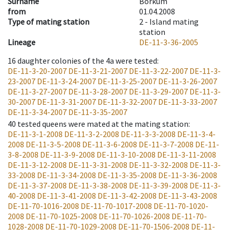
Surname
Borkum
from
01.04.2008
Type of mating station
2 -
Island mating
station
Lineage
DE-11-3-36-2005
16
daughter colonies of the 4a were tested
:
DE-11-3-20-2007
DE-11-3-21-2007
DE-11-3-22-2007
DE-11-3-
23-2007
DE-11-3-24-2007
DE-11-3-25-2007
DE-11-3-26-2007
DE-11-3-27-2007
DE-11-3-28-2007
DE-11-3-29-2007
DE-11-3-
30-2007
DE-11-3-31-2007
DE-11-3-32-2007
DE-11-3-33-2007
DE-11-3-34-2007
DE-11-3-35-2007
40
tested queens were mated at the mating station
:
DE-11-3-1-2008
DE-11-3-2-2008
DE-11-3-3-2008
DE-11-3-4-
2008
DE-11-3-5-2008
DE-11-3-6-2008
DE-11-3-7-2008
DE-11-
3-8-2008
DE-11-3-9-2008
DE-11-3-10-2008
DE-11-3-11-2008
DE-11-3-12-2008
DE-11-3-31-2008
DE-11-3-32-2008
DE-11-3-
33-2008
DE-11-3-34-2008
DE-11-3-35-2008
DE-11-3-36-2008
DE-11-3-37-2008
DE-11-3-38-2008
DE-11-3-39-2008
DE-11-3-
40-2008
DE-11-3-41-2008
DE-11-3-42-2008
DE-11-3-43-2008
DE-11-70-1016-2008
DE-11-70-1017-2008
DE-11-70-1020-
2008
DE-11-70-1025-2008
DE-11-70-1026-2008
DE-11-70-
1028-2008
DE-11-70-1029-2008
DE-11-70-1506-2008
DE-11-