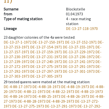
11)
Surname
Blockstelle
from
01.04.1973
Type of mating station
4 -
race mating
station
Lineage
DE-13-27-118-1970
23
daughter colonies of the 4a were tested
:
DE-13-27-1-1972
DE-13-27-150-1971
DE-13-27-152-1971
DE-
13-27-153-1971
DE-13-27-154-1971
DE-13-27-155-1971
DE-
13-27-157-1971
DE-13-27-159-1971
DE-13-27-229-1972
DE-
13-27-230-1972
DE-13-27-231-1972
DE-13-27-236-1972
DE-
13-27-239-1972
DE-13-27-240-1972
DE-13-27-241-1972
DE-
13-27-272-1973
DE-13-27-275-1973
DE-13-27-291-1973
DE-
13-27-292-1973
DE-13-27-297-1973
DE-13-27-301-1973
DE-
13-27-303-1973
DE-13-27-305-1973
29
tested queens were mated at the mating station
:
DE-4-88-17-1973
DE-4-88-18-1973
DE-4-88-19-1973
DE-4-88-
20-1973
DE-4-88-21-1973
DE-4-88-22-1973
DE-4-88-23-1973
DE-4-88-24-1973
DE-4-88-25-1973
DE-4-88-26-1973
DE-4-88-
27-1973
DE-4-88-28-1973
DE-4-88-29-1973
DE-13-27-272-
1973
DE-13-27-275-1973
DE-13-27-291-1973
DE-13-27-292-