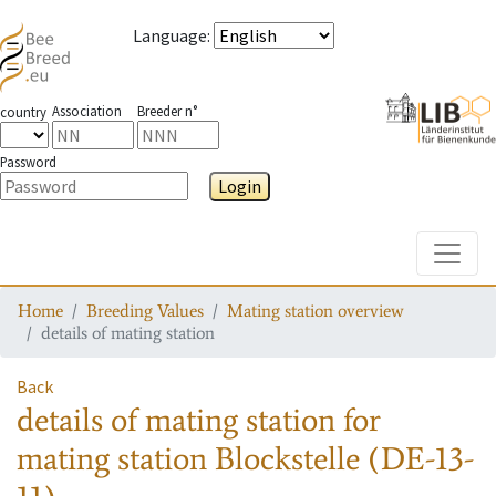
Language
:
Association
Breeder n°
country
Password
Login
Toggle
Home
Breeding Values
Mating station overview
details of mating station
Back
details of mating station
for
mating station
Blockstelle (DE-13-