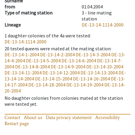
Surname
from
01.04.2004
Type of mating station
3 -
line mating
station
Lineage
DE-13-14-1114-2000
1
daughter colonies of the 4a were tested
:
DE-13-14-1114-2000
20
tested queens were mated at the mating station
:
DE-13-14-1-2004
DE-13-14-2-2004
DE-13-14-3-2004
DE-13-
14-4-2004
DE-13-14-5-2004
DE-13-14-6-2004
DE-13-14-7-
2004
DE-13-14-8-2004
DE-13-14-9-2004
DE-13-14-10-2004
DE-13-14-11-2004
DE-13-14-12-2004
DE-13-14-13-2004
DE-
13-14-14-2004
DE-13-14-15-2004
DE-13-14-16-2004
DE-13-
14-17-2004
DE-13-14-18-2004
DE-13-14-19-2004
DE-13-14-
20-2004
No daughter colonies from colonies mated at the station
were tested yet.
Contact
About us
Data privacy statement
Accessibility
Restart page