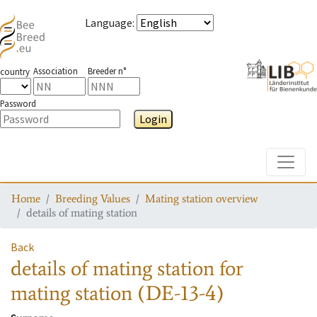
Language
:
Association
Breeder n°
country
Password
Login
Toggle
Home
Breeding Values
Mating station overview
details of mating station
Back
details of mating station
for
mating station
(DE-13-4)